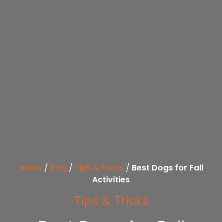
Home
/
Blog
/
Tips & Tricks
/
Best Dogs for Fall
Activities
Tips & Tricks