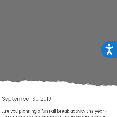
Acce
September 30, 2019
Are you planning a fun Fall break activity this year?