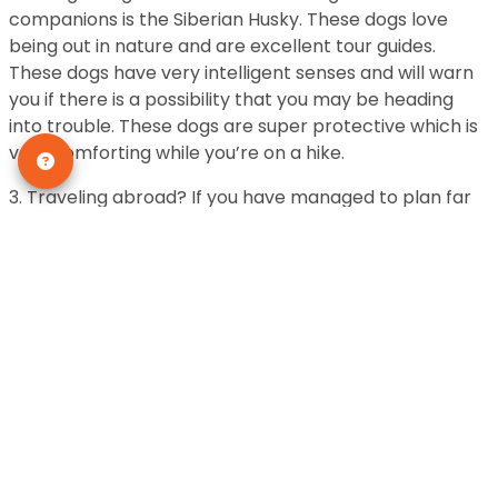
companions is the Siberian Husky. These dogs love
being out in nature and are excellent tour guides.
These dogs have very intelligent senses and will warn
you if there is a possibility that you may be heading
into trouble. These dogs are super protective which is
very comforting while you’re on a hike.
3. Traveling abroad? If you have managed to plan far
enough ahead of time for a trip to a different country
this year and get affordable tickets you should
consider bringing a Yorkshire Terrier with you. These
dogs are excellent traveling companions. They are not
hard to travel with at all. In fact, these dogs remain
really calm on airplanes and are small enough to fit in
a travel size dog bag.
These dogs are great friends and incredible at building
bonds with their owners. These are some of the most
loving dogs that will make sure you feel comfortable