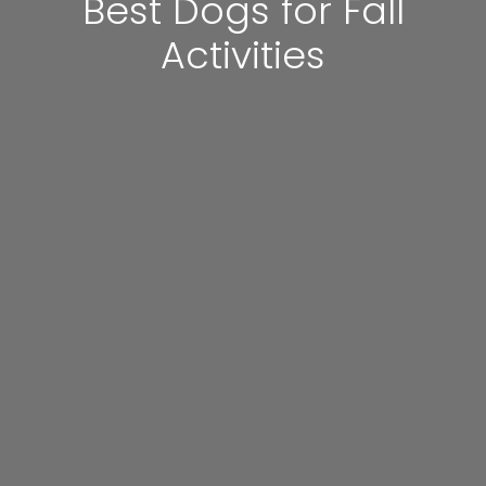
Best Dogs for Fall
Activities