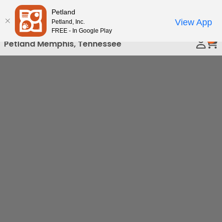
Please
Petland
Call Us
note:
View App
Petland, Inc.
This
FREE - In Google Play
0
website
Petland Memphis, Tennessee
includes
an
accessibility
system.