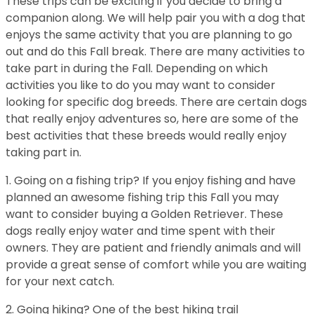
These trips can be exciting if you decide to bring a
companion along. We will help pair you with a dog that
enjoys the same activity that you are planning to go
out and do this Fall break. There are many activities to
take part in during the Fall. Depending on which
activities you like to do you may want to consider
looking for specific dog breeds. There are certain dogs
that really enjoy adventures so, here are some of the
best activities that these breeds would really enjoy
taking part in.
1. Going on a fishing trip? If you enjoy fishing and have
planned an awesome fishing trip this Fall you may
want to consider buying a Golden Retriever. These
dogs really enjoy water and time spent with their
owners. They are patient and friendly animals and will
provide a great sense of comfort while you are waiting
for your next catch.
2. Going hiking? One of the best hiking trail