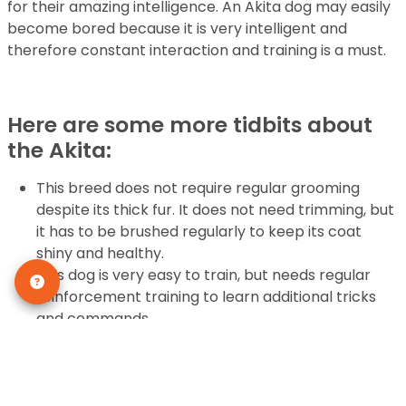
for their amazing intelligence. An Akita dog may easily
become bored because it is very intelligent and
therefore constant interaction and training is a must.
Here are some more tidbits about
the Akita:
This breed does not require regular grooming
despite its thick fur. It does not need trimming, but
it has to be brushed regularly to keep its coat
shiny and healthy.
This dog is very easy to train, but needs regular
reinforcement training to learn additional tricks
and commands.
It is one of the best watchdogs since it will bark to
alert its owners that there is an intruder or if there
is danger, otherwise it is very quiet.
The Akita can protect its family and will act