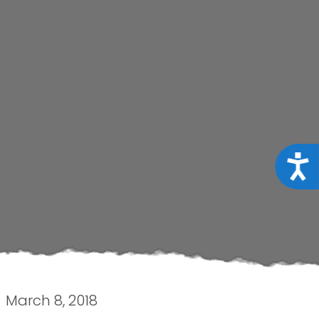
Acce
March 8, 2018