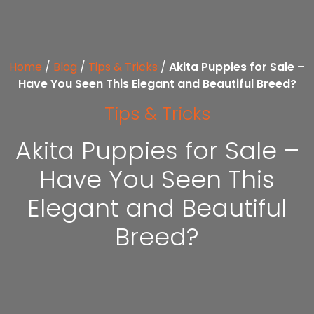
Home
/
Blog
/
Tips & Tricks
/
Akita Puppies for Sale –
Have You Seen This Elegant and Beautiful Breed?
Tips & Tricks
Akita Puppies for Sale –
Have You Seen This
Elegant and Beautiful
Breed?