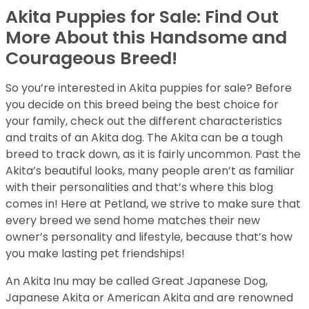
Akita Puppies for Sale: Find Out
More About this Handsome and
Courageous Breed!
So you’re interested in Akita puppies for sale? Before
you decide on this breed being the best choice for
your family, check out the different characteristics
and traits of an Akita dog. The Akita can be a tough
breed to track down, as it is fairly uncommon. Past the
Akita’s beautiful looks, many people aren’t as familiar
with their personalities and that’s where this blog
comes in! Here at Petland, we strive to make sure that
every breed we send home matches their new
owner’s personality and lifestyle, because that’s how
you make lasting pet friendships!
An Akita Inu may be called Great Japanese Dog,
Japanese Akita or American Akita and are renowned