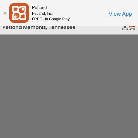
Please
Petland
Call Us
note:
View App
Petland, Inc.
This
FREE - In Google Play
0
website
Petland Memphis, Tennessee
includes
an
accessibility
system.