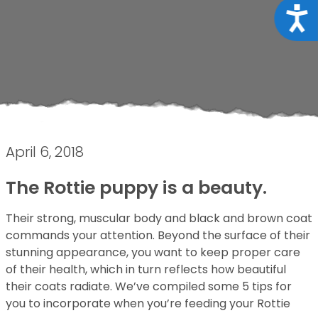
Acce
April 6, 2018
The Rottie puppy is a beauty.
Their strong, muscular body and black and brown coat
commands your attention. Beyond the surface of their
stunning appearance, you want to keep proper care
of their health, which in turn reflects how beautiful
their coats radiate. We’ve compiled some 5 tips for
you to incorporate when you’re feeding your Rottie