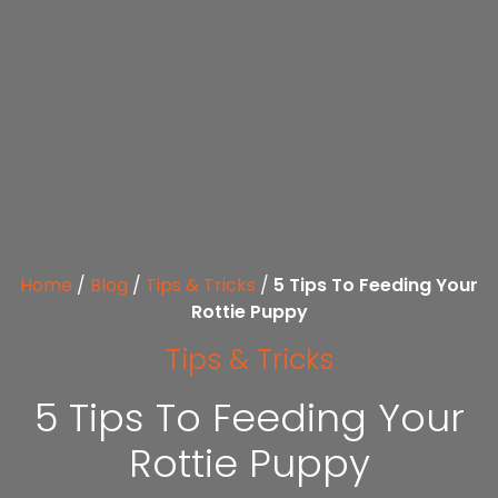
Home
/
Blog
/
Tips & Tricks
/
5 Tips To Feeding Your
Rottie Puppy
Tips & Tricks
5 Tips To Feeding Your
Rottie Puppy