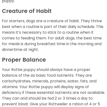
puppy.
Creature of Habit
For starters, dogs are a creature of habit. They thrive
best when a routine is part of their daily schedule. This
means it’s necessary to stick to a routine when it
comes to feeding them. For adult dogs, the best time
for meals is during breakfast time in the morning and
dinnertime at night.
Proper Balance
Your Rottie puppy should always have a proper
balance of the six basic food nutrients. They are
carbohydrates, minerals, proteins, water, fats, and
vitamins. Your Rottie puppy will display signs of
deficiency if these essential nutrients are not available.
They can and should be fed 2 or 3 times a day to
prevent bloat. Give your Rottweiler a ration of 4 or 5