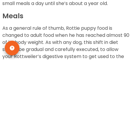
small meals a day until she’s about a year old.
Meals
As a general rule of thumb, Rottie puppy food is
changed to adult food when he has reached almost 90
of its body weight. As with any dog, this shift in diet
should be gradual and carefully executed, to allow
your Rottweiler’s digestive system to get used to the
change of food. The change should take place over a
span of five to seven days. Below, follow one of the two
guidelines to gradually changing your Rottie puppy’s
diet:
You want to begin with mixing very small amounts
of the new food to the old one, over a period of
five to seven days.
OR