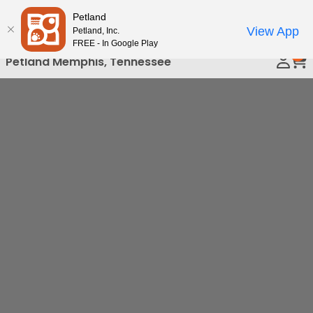
Please
Petland
Call Us
note:
View App
Petland, Inc.
This
FREE - In Google Play
0
website
Petland Memphis, Tennessee
includes
an
accessibility
system.