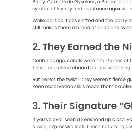
Party. Cornelis de Gyselaer, a Patriot lea
symbol of loyalty and resistance against t
While political tides shifted and the party
still makes them a breed of pride and sym
2. They Earned the 
Centuries ago, canals were the lifelines o
These dogs lived aboard barges, watching 
But here’s the twist—they weren’t fierce gu
keen observation skills made them excellen
3. Their Signature “
If you’ve ever seen a Keeshond up close, yo
a wise, expressive look. These natural “gla