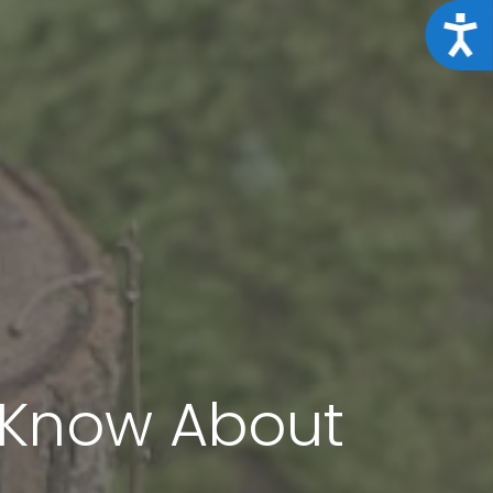
Acce
t Know About