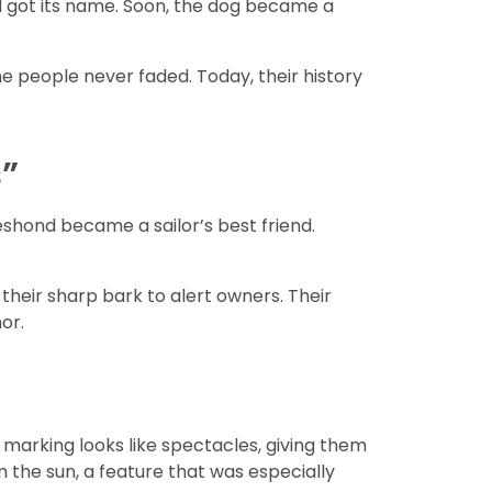
ed got its name. Soon, the dog became a
he people never faded. Today, their history
”
eshond became a sailor’s best friend.
their sharp bark to alert owners. Their
or.
e marking looks like spectacles, giving them
m the sun, a feature that was especially