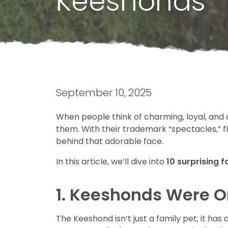
Keeshonds
September 10, 2025
When people think of charming, loyal, and 
them. With their trademark “spectacles,” f
behind that adorable face.
In this article, we’ll dive into
10 surprising 
1. Keeshonds Were On
The Keeshond isn’t just a family pet; it ha