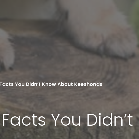
g Facts You Didn’t Know About Keeshonds
g Facts You Didn’