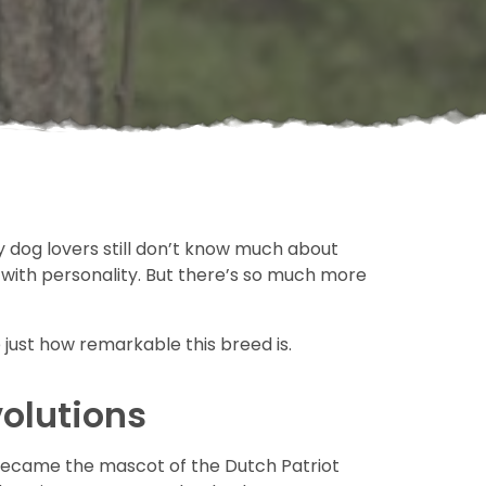
 dog lovers still don’t know much about
 with personality. But there’s so much more
 just how remarkable this breed is.
volutions
nd became the mascot of the Dutch Patriot