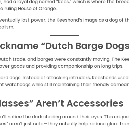
der, had a loyal dog named “Kees,” which is where the bre
he ruling House of Orange.
 eventually lost power, the Keeshond’s image as a dog of t
bolism.
Nickname “Dutch Barge Dogs
f Dutch trade, and barges were constantly moving. The Ke
over goods and providing companionship on long trips.
ard dogs. Instead of attacking intruders, Keeshonds used 
t watchdogs while still maintaining their friendly demean
Glasses” Aren’t Accessories
u’ll notice the dark shading around their eyes. This uniqu
sses” aren’t just cute—they actually help reduce glare fro