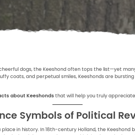
cheerful dogs, the Keeshond often tops the list—yet many
luffy coats, and perpetual smiles, Keeshonds are bursting
facts about Keeshonds
that will help you truly appreciate
ce Symbols of Political Re
s a place in history. In 18th-century Holland, the Keesho