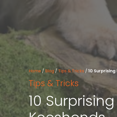
Home
/
Blog
/
Tips & Tricks
/
10 Surprisin
Tips & Tricks
10 Surprisin