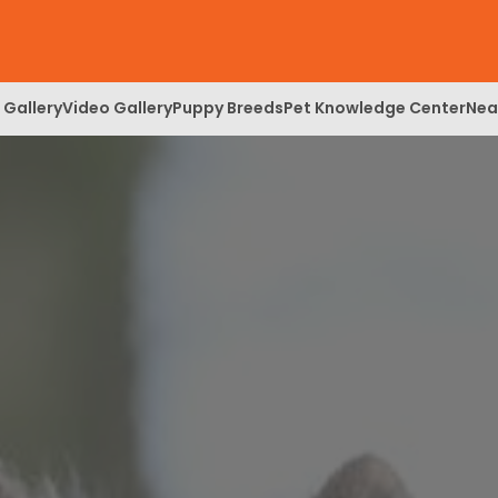
 Gallery
Video Gallery
Puppy Breeds
Pet Knowledge Center
Nea