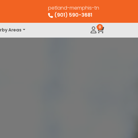
petland-memphis-tn
(901) 590-3681
0
rby Areas