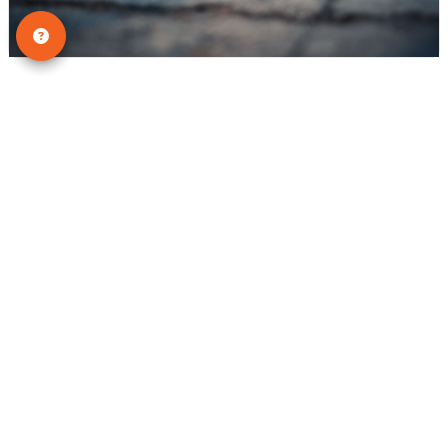
Tips & Tricks
Why Dogs Hide Pain: Silent Signs
Every Pet Owner Should Know
Many dog owners assume that if their pet
is in pain, they will cry, whine, or yelp.
Surprisingly, that isn’t always true. Some
dogs stay completely quiet even when
they are e...
READ THIS BLOG