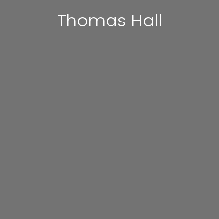
Thomas Hall