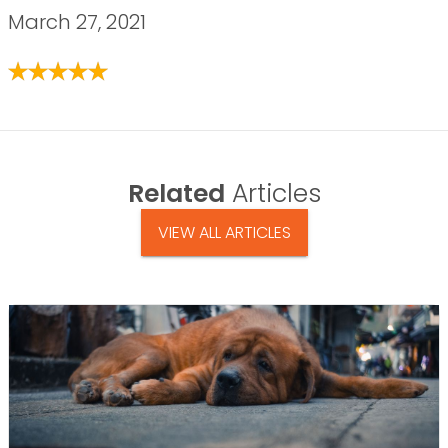
March 27, 2021
Related
Articles
VIEW ALL ARTICLES