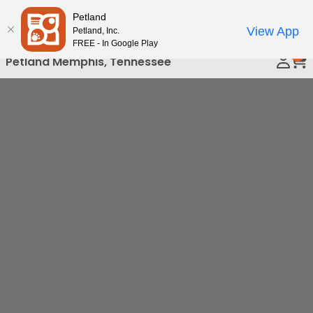
Please
Petland
Call Us
note:
View App
Petland, Inc.
This
FREE - In Google Play
0
website
Petland Memphis, Tennessee
includes
an
accessibility
system.