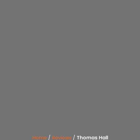
Home
/
Reviews
/
Thomas Hall