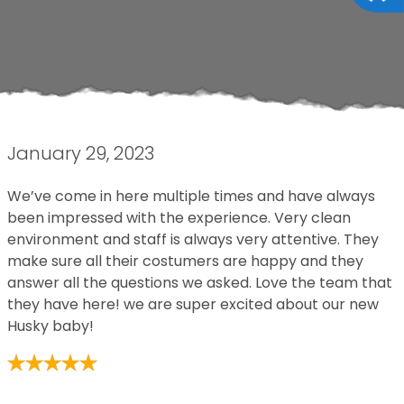
January 29, 2023
We’ve come in here multiple times and have always
been impressed with the experience. Very clean
environment and staff is always very attentive. They
make sure all their costumers are happy and they
answer all the questions we asked. Love the team that
they have here! we are super excited about our new
Husky baby!