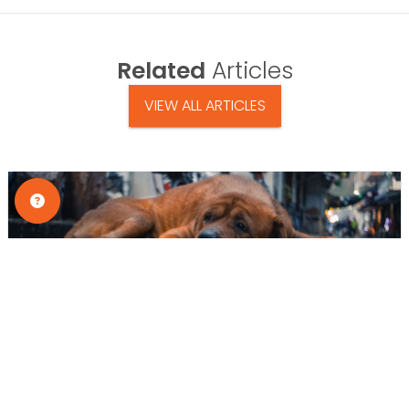
Related
Articles
VIEW ALL ARTICLES
Tips & Tricks
Why Dogs Hide Pain: Silent Signs