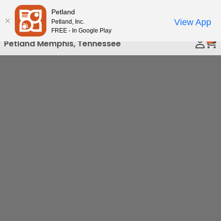
Please
Petland
Call Us
note:
View App
Petland, Inc.
This
FREE - In Google Play
0
website
Petland Memphis, Tennessee
includes
an
accessibility
system.