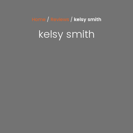
Home
/
Reviews
/
kelsy smith
kelsy smith