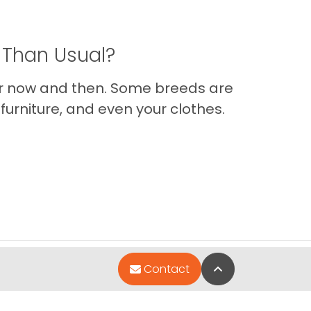
 Than Usual?
er now and then. Some breeds are
furniture, and even your clothes.
Back to Top
Contact