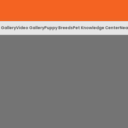
 Gallery
Video Gallery
Puppy Breeds
Pet Knowledge Center
Nea