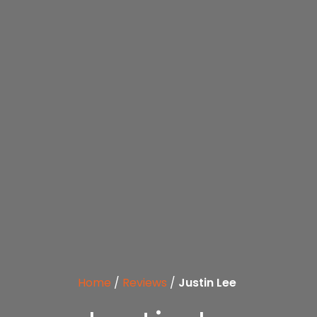
Home
/
Reviews
/
Justin Lee