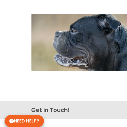
Get in Touch!
NEED HELP?