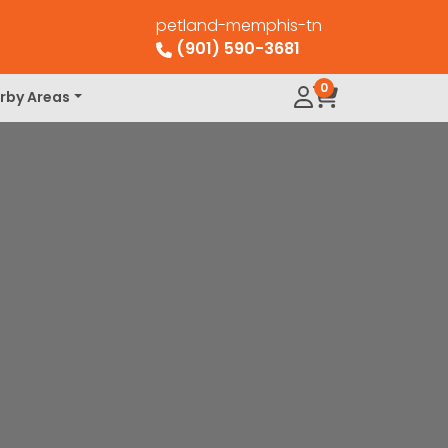
petland-memphis-tn
(901) 590-3681
0
rby Areas