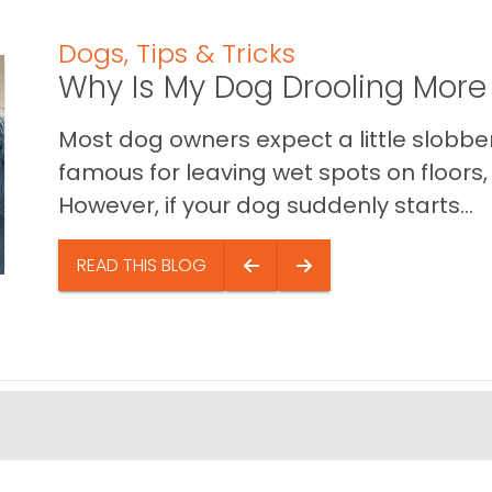
Dogs
,
Tips & Tricks
Why Is My Dog Drooling More
Most dog owners expect a little slobb
famous for leaving wet spots on floors, 
However, if your dog suddenly starts...
READ THIS BLOG