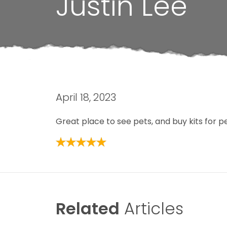
Justin Lee
April 18, 2023
Great place to see pets, and buy kits for p
Related
Articles