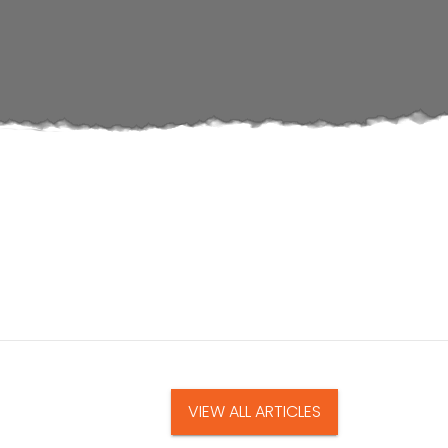
VIEW ALL ARTICLES