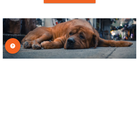
Tips & Tricks
Why Dogs Hide Pain: Silent Signs
Every Pet Owner Should Know
Many dog owners assume that if their pet
is in pain, they will cry, whine, or yelp.