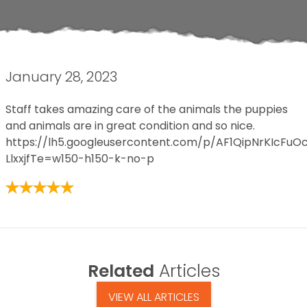
January 28, 2023
Staff takes amazing care of the animals the puppies
and animals are in great condition and so nice.
https://lh5.googleusercontent.com/p/AF1QipNrKIcF
LlxxjfTe=w150-h150-k-no-p
Related
Articles
VIEW ALL ARTICLES