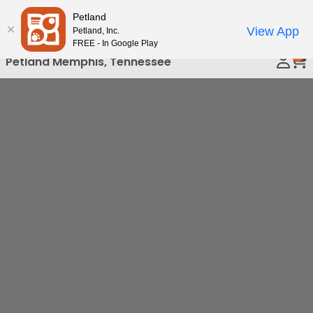
Please
Petland
Call Us
note:
View App
Petland, Inc.
This
FREE - In Google Play
0
website
Petland Memphis, Tennessee
includes
an
accessibility
system.