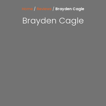
Home
/
Reviews
/
Brayden Cagle
Brayden Cagle