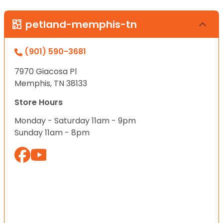
petland-memphis-tn
(901) 590-3681
7970 Giacosa Pl
Memphis, TN 38133
Store Hours
Monday - Saturday 11am - 9pm
Sunday 11am - 8pm