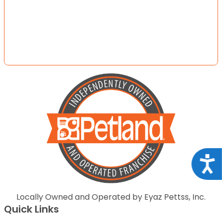
Acce
Locally Owned and Operated by Eyaz Pettss, Inc.
Quick Links