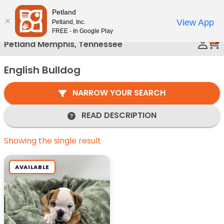
Please
Petland
Call Us
note:
View App
Petland, Inc.
This
FREE - In Google Play
0
website
Petland Memphis, Tennessee
includes
an
English Bulldog
accessibility
system.
NARROW YOUR SEARCH
READ DESCRIPTION
Showing the single result
AVAILABLE