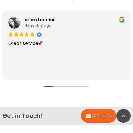
erica bonner
4 months ago
Great service
Get in Touch!
Bac
Contact