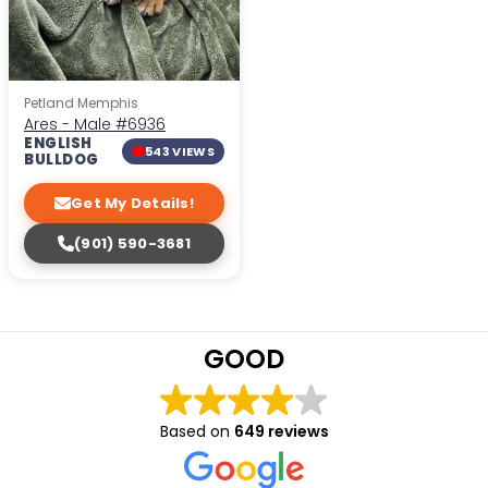
Petland Memphis
Ares - Male
#6936
ENGLISH
543 VIEWS
BULLDOG
Get My Details!
(901) 590-3681
GOOD
Based on
649 reviews