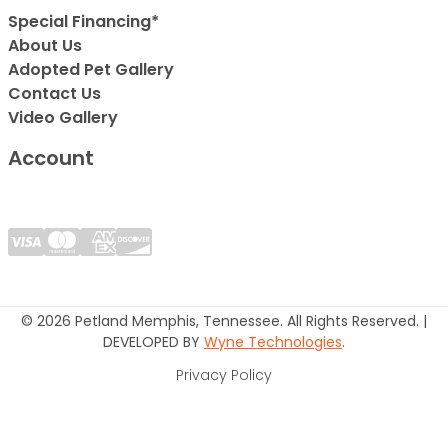
Special Financing*
About Us
Adopted Pet Gallery
Contact Us
Video Gallery
Account
© 2026 Petland Memphis, Tennessee. All Rights Reserved. |
DEVELOPED BY
Wyne Technologies
.
Privacy Policy