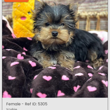
Female - Ref ID: 5305
Yorkie