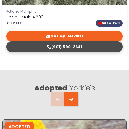
Petland Memphis
Joker - Male
#6901
YORKIE
569 VIEWS
Get My Details!
(901) 590-3681
Adopted
Yorkie's
ADOPTED