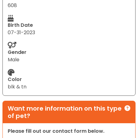
608
Birth Date
07-31-2023
Gender
Male
Color
blk & tn
Want more information on this type
of pet?
Please fill out our contact form below.