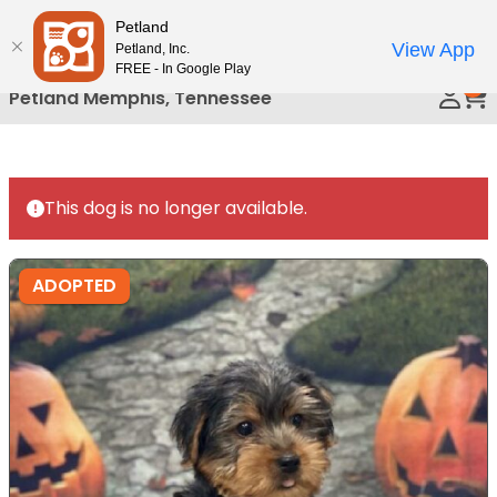
Please
Petland
Call Us
note:
View App
Petland, Inc.
This
FREE - In Google Play
0
website
Petland Memphis, Tennessee
includes
an
accessibility
system.
This dog is no longer available.
ADOPTED