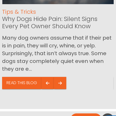
Tips & Tricks
Why Dogs Hide Pain: Silent Signs
Every Pet Owner Should Know
Many dog owners assume that if their pet
is in pain, they will cry, whine, or yelp.
Surprisingly, that isn’t always true. Some
dogs stay completely quiet even when
they are e...
READ THIS BLOG