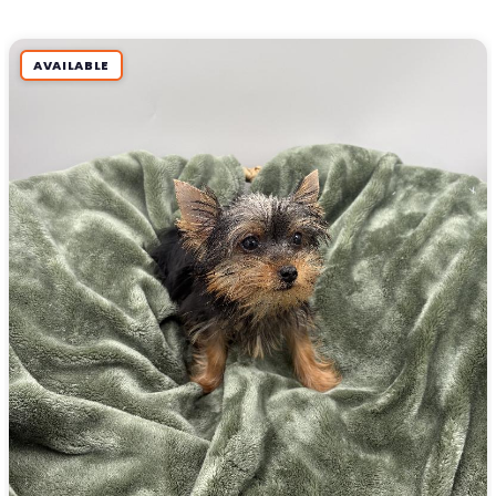
AVAILABLE