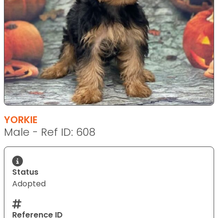
YORKIE
Male - Ref ID: 608
Status
Adopted
Reference ID