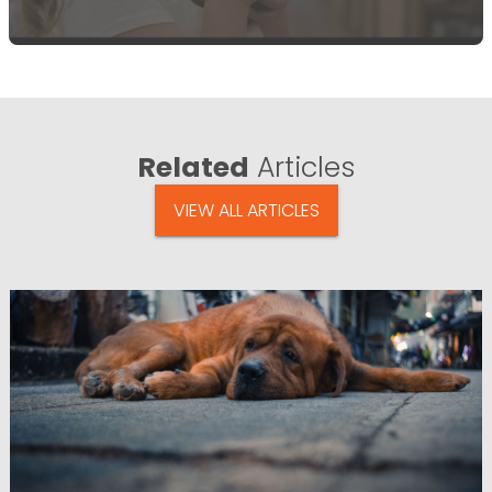
Related
Articles
VIEW ALL ARTICLES