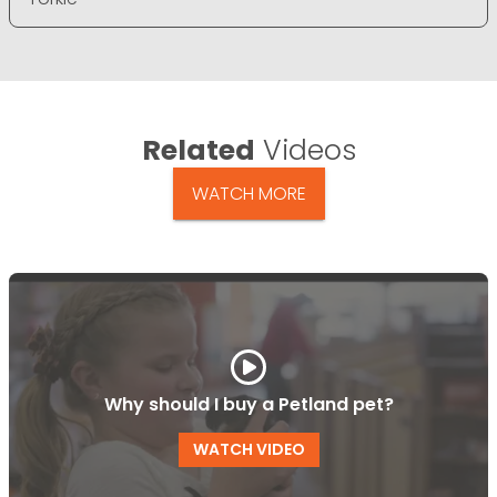
Related
Videos
WATCH MORE
Why should I buy a Petland pet?
WATCH VIDEO