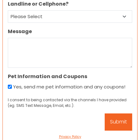
Landline or Cellphone?
Message
Pet Information and Coupons
Yes, send me pet information and any coupons!
I consent to being contacted via the channels I have provided
(eg. SMS Text Message, Email, etc.).
Privacy Policy