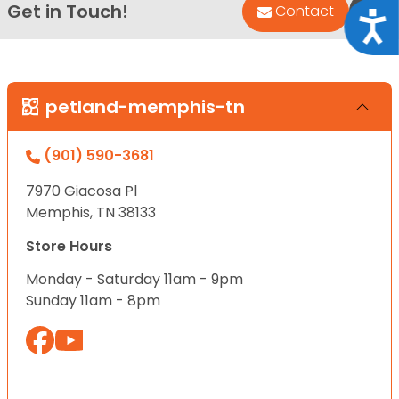
Get in Touch!
Bac
Contact
Acce
petland-memphis-tn
(901) 590-3681
7970 Giacosa Pl
Memphis, TN 38133
Store Hours
Monday - Saturday 11am - 9pm
Sunday 11am - 8pm