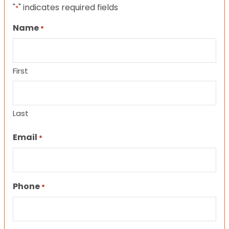
"
" indicates required fields
*
Name
*
First
Last
Email
*
Phone
*