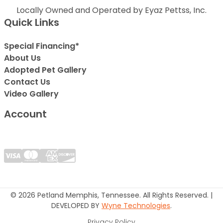
Locally Owned and Operated by Eyaz Pettss, Inc.
Quick Links
Special Financing*
About Us
Adopted Pet Gallery
Contact Us
Video Gallery
Account
© 2026 Petland Memphis, Tennessee. All Rights Reserved. |
DEVELOPED BY
Wyne Technologies
.
Privacy Policy