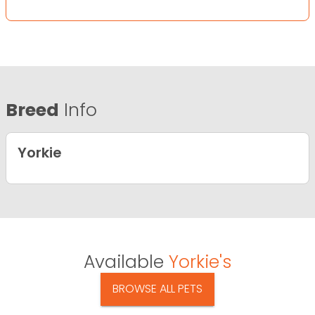
Breed
Info
Yorkie
Available
Yorkie's
BROWSE ALL PETS