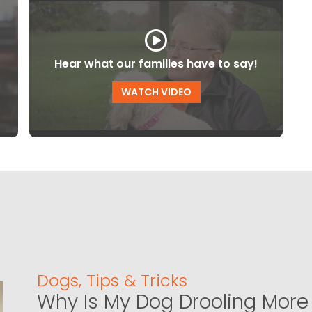
Hear what our families have to say!
WATCH VIDEO
Dogs
,
Tips & Tricks
Why Is My Dog Drooling More