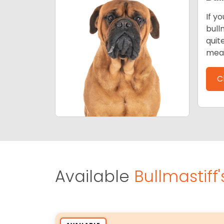
If y
bull
quit
mean
C
Available
Bullmastiff'