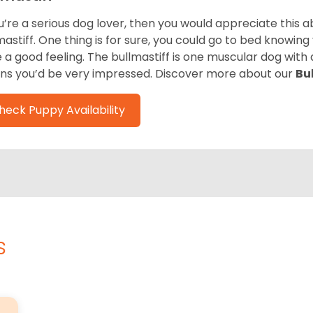
ou’re a serious dog lover, then you would appreciate this
mastiff. One thing is for sure, you could go to bed knowing
e a good feeling. The bullmastiff is one muscular dog with 
s you’d be very impressed. Discover more about our
Bu
heck Puppy Availability
s