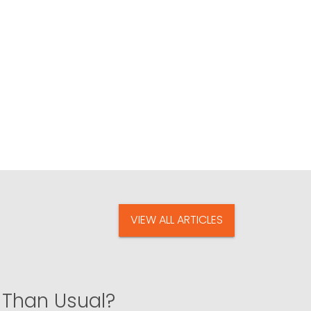
VIEW ALL ARTICLES
 Than Usual?