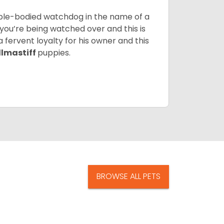
 able-bodied watchdog in the name of a
 you’re being watched over and this is
a fervent loyalty for his owner and this
llmastiff
puppies.
BROWSE ALL PETS