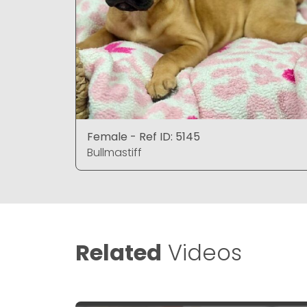
Female - Ref ID: 5145
Bullmastiff
Related
Videos