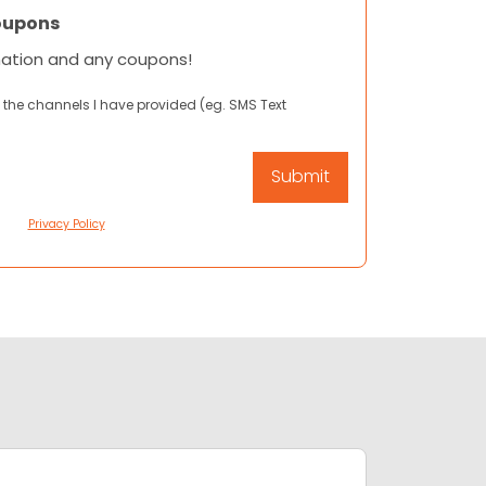
oupons
mation and any coupons!
 the channels I have provided (eg. SMS Text
Privacy Policy