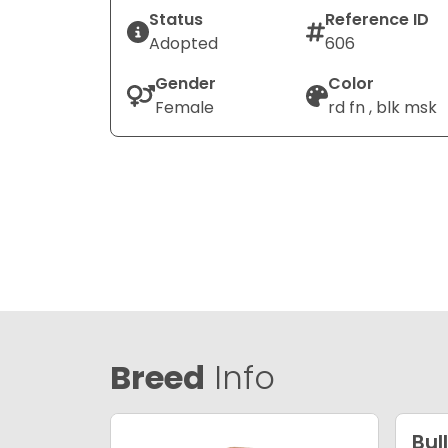
Status
Reference ID
Adopted
606
Gender
Color
Female
rd fn , blk msk
Breed
Info
Bul