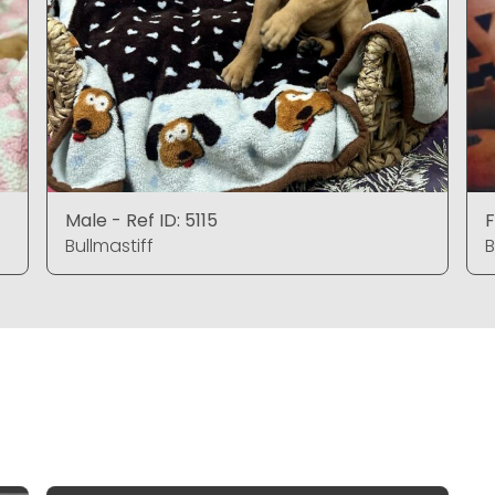
Male - Ref ID: 5115
F
Bullmastiff
B