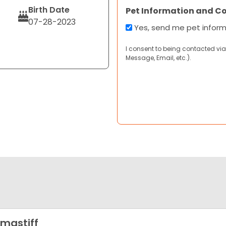
Birth Date
Pet Information and C
07-28-2023
Yes, send me pet infor
I consent to being contacted via
Message, Email, etc.).
lmastiff