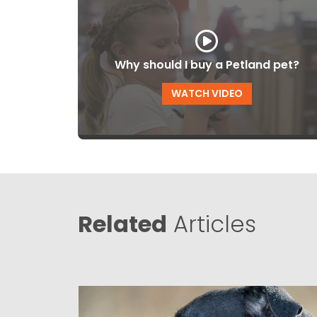
Why should I buy a Petland pet?
WATCH VIDEO
Related
Articles