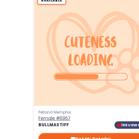
AVAILABLE
Petland Memphis
Female
#6957
BULLMASTIFF
196 VIEW
Get My Details!