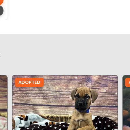
s
ADOPTED