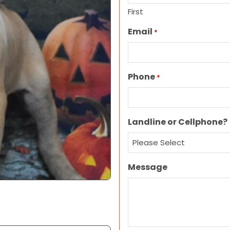
First
Email
*
Phone
*
Landline or Cellphone?
Message