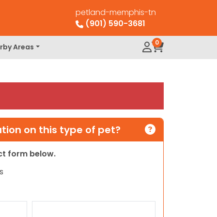
petland-memphis-tn
(901) 590-3681
0
rby Areas
ion on this type of pet?
act form below.
s