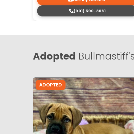
(901) 590-3681
Adopted
Bullmastiff'
ADOPTED