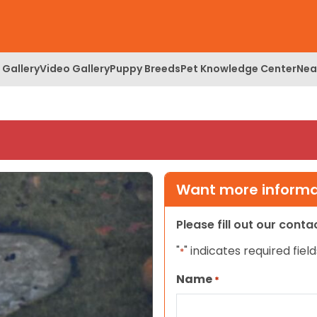
 Gallery
Video Gallery
Puppy Breeds
Pet Knowledge Center
Nea
Want more informat
Please fill out our cont
"
" indicates required field
*
Name
*