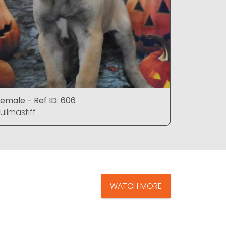
emale - Ref ID: 606
Male - Ref
ullmastiff
Bullmastif
WATCH MORE