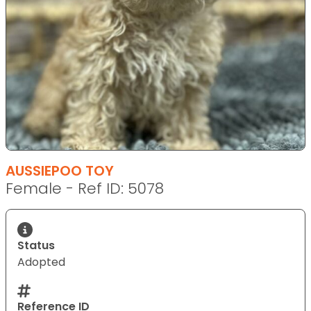
AUSSIEPOO TOY
Female - Ref ID: 5078
Status
Adopted
Reference ID