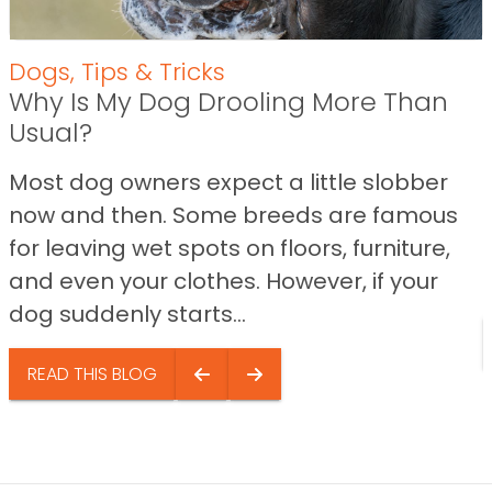
Dogs
,
Tips & Tricks
Why Is My Dog Drooling More Than
Usual?
Most dog owners expect a little slobber
now and then. Some breeds are famous
for leaving wet spots on floors, furniture,
and even your clothes. However, if your
dog suddenly starts...
READ THIS BLOG