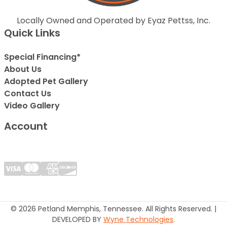
Locally Owned and Operated by Eyaz Pettss, Inc.
Quick Links
Special Financing*
About Us
Adopted Pet Gallery
Contact Us
Video Gallery
Account
© 2026 Petland Memphis, Tennessee. All Rights Reserved. |
DEVELOPED BY
Wyne Technologies
.