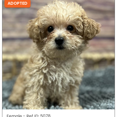
ADOPTED
Female - Ref ID: 5078