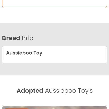
Breed
Info
Aussiepoo Toy
Adopted
Aussiepoo Toy's