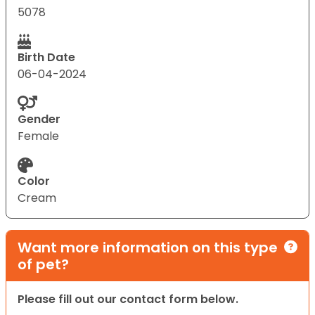
5078
Birth Date
06-04-2024
Gender
Female
Color
Cream
Want more information on this type
of pet?
Please fill out our contact form below.