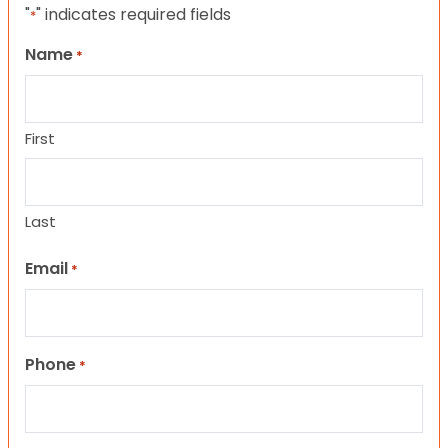
"
" indicates required fields
*
Name
*
First
Last
Email
*
Phone
*