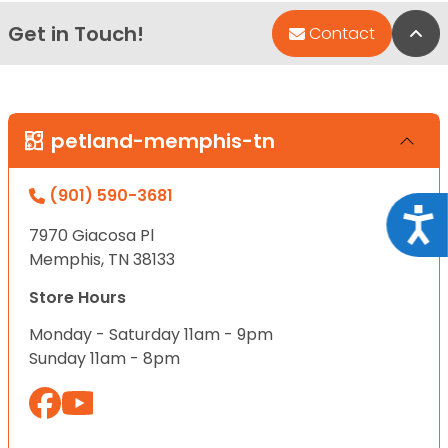
Get in Touch!
Bac
Contact
petland-memphis-tn
(901) 590-3681
Acce
7970 Giacosa Pl
Memphis, TN 38133
Store Hours
Monday - Saturday 11am - 9pm
Sunday 11am - 8pm