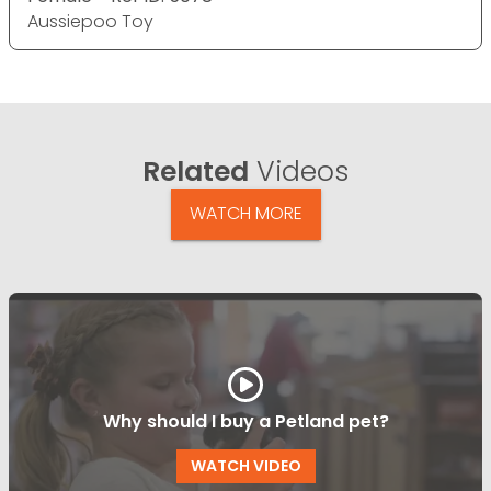
Aussiepoo Toy
Related
Videos
WATCH MORE
Why should I buy a Petland pet?
WATCH VIDEO