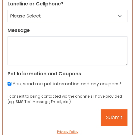
Landline or Cellphone?
Message
Pet Information and Coupons
Yes, send me pet information and any coupons!
I consent to being contacted via the channels I have provided
(eg. SMS Text Message, Email, etc.).
Privacy Policy