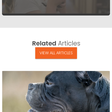
Related
Articles
VIEW ALL ARTICLES