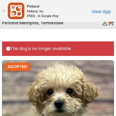
Please
Petland
Call Us
note:
View App
Petland, Inc.
This
FREE - In Google Play
0
website
Petland Memphis, Tennessee
includes
an
accessibility
system.
This dog is no longer available.
ADOPTED