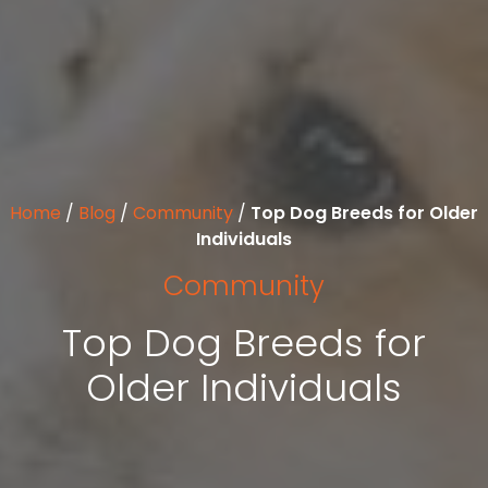
Home
/
Blog
/
Community
/
Top Dog Breeds for Older
Individuals
Community
Top Dog Breeds for
Older Individuals