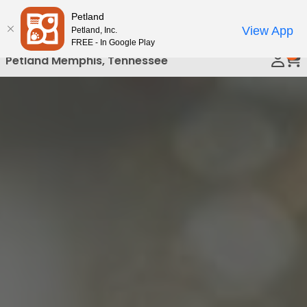
Please
Petland
Call Us
note:
View App
Petland, Inc.
This
FREE - In Google Play
0
website
Petland Memphis, Tennessee
includes
an
accessibility
system.