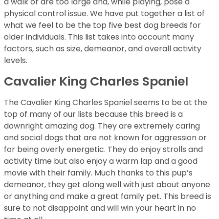
a walk or are too large and, while playing, pose a
physical control issue. We have put together a list of
what we feel to be the top five best dog breeds for
older individuals. This list takes into account many
factors, such as size, demeanor, and overall activity
levels.
Cavalier King Charles Spaniel
The Cavalier King Charles Spaniel seems to be at the
top of many of our lists because this breed is a
downright amazing dog. They are extremely caring
and social dogs that are not known for aggression or
for being overly energetic. They do enjoy strolls and
activity time but also enjoy a warm lap and a good
movie with their family. Much thanks to this pup’s
demeanor, they get along well with just about anyone
or anything and make a great family pet. This breed is
sure to not disappoint and will win your heart in no