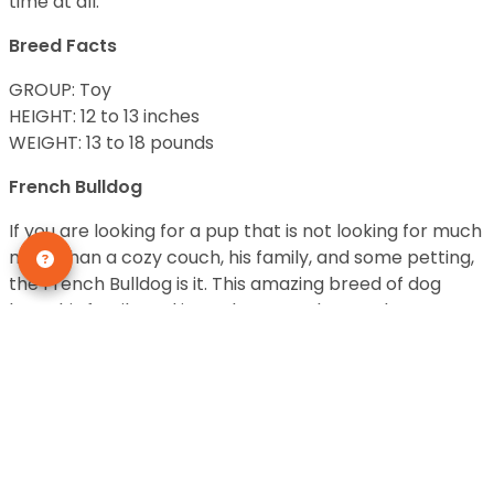
time at all.
Breed Facts
GROUP: Toy
HEIGHT: 12 to 13 inches
WEIGHT: 13 to 18 pounds
French Bulldog
If you are looking for a pup that is not looking for much
more than a cozy couch, his family, and some petting,
the French Bulldog is it. This amazing breed of dog
loves his family and is not known to be overly
energetic. They also do not bark a lot or are known to
“over-explore” and get into trouble. The French
Bulldog has been around for a very long time and has
proven to make a great family pet. Due to their
smaller size, they are also a good fit for those who may
have physical limitations in handling dogs. This pup is a