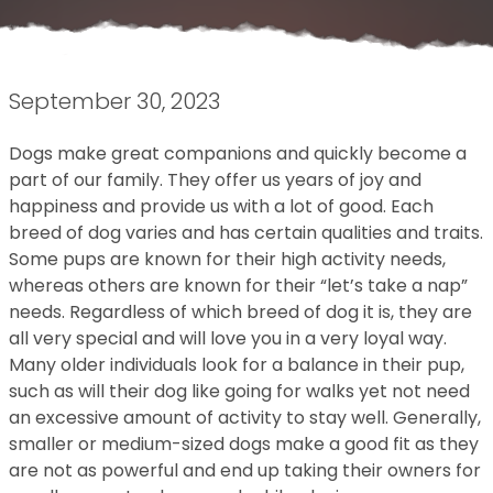
September 30, 2023
Dogs make great companions and quickly become a
part of our family. They offer us years of joy and
happiness and provide us with a lot of good. Each
breed of dog varies and has certain qualities and traits.
Some pups are known for their high activity needs,
whereas others are known for their “let’s take a nap”
needs. Regardless of which breed of dog it is, they are
all very special and will love you in a very loyal way.
Many older individuals look for a balance in their pup,
such as will their dog like going for walks yet not need
an excessive amount of activity to stay well. Generally,
smaller or medium-sized dogs make a good fit as they
are not as powerful and end up taking their owners for