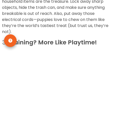
household items are the treasure. Lock away sharp
objects, hide the trash can, and make sure anything
breakable is out of reach. Also, put away those
electrical cords—puppies love to chew on them like
they’re the world’s tastiest treat (but trust us, they’re
not).
3.
Training? More Like Playtime!
Training your puppy doesn’t have to feel like a chore—
it’s actually an opportunity to bond with your new
bestie! Start with the basics—sit, stay, come—and
keep it fun. Treats are your best friend here, and your
puppy’s best friend too. Positive reinforcement is key
to making training an enjoyable experience for both of
you. And remember: your puppy’s attention span is
about as long as a squirrel’s, so keep sessions short
and sweet. Also, don’t be surprised if your puppy
decides the “sit” command is really more of a