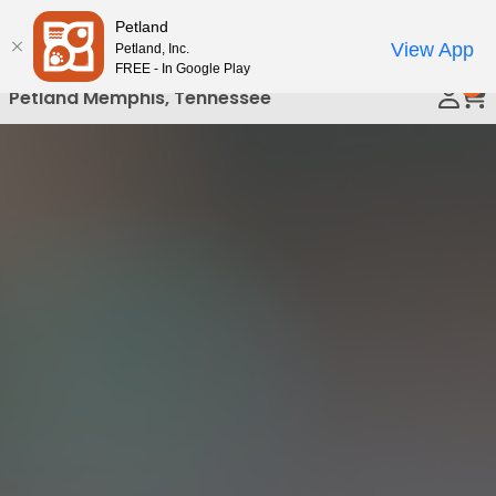
Please
Petland
Call Us
note:
View App
Petland, Inc.
This
FREE - In Google Play
0
website
Petland Memphis, Tennessee
includes
an
accessibility
system.