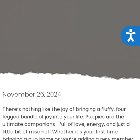
Acce
November 26, 2024
There’s nothing like the joy of bringing a fluffy, four-
legged bundle of joy into your life. Puppies are the
ultimate companions—full of love, energy, and just a
little bit of mischief! Whether it’s your first time
bringing a pup home or you’re adding a new member