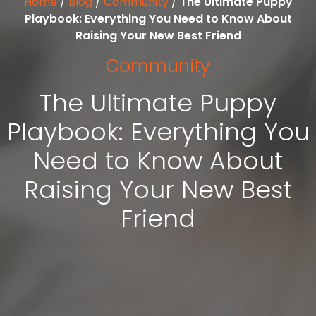
Home
/
Blog
/
Community
/
The Ultimate Puppy
Playbook: Everything You Need to Know About
Raising Your New Best Friend
Community
The Ultimate Puppy
Playbook: Everything You
Need to Know About
Raising Your New Best
Friend