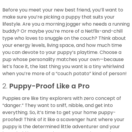
Before you meet your new best friend, you’ll want to
make sure you’re picking a puppy that suits your
lifestyle. Are you a morning jogger who needs a running
buddy? Or maybe you’re more of a Netflix-and-chill
type who loves to snuggle on the couch? Think about
your energy levels, living space, and how much time
you can devote to your puppy’s playtime. Choose a
pup whose personality matches your own—because
let’s face it, the last thing you want is a tiny whirlwind
when you’re more of a “couch potato” kind of person!
2.
Puppy-Proof Like a Pro
Puppies are like tiny explorers with zero concept of
“danger.” They want to sniff, nibble, and get into
everything. So, it’s time to get your home puppy-
proofed! Think of it like a scavenger hunt where your
puppy is the determined little adventurer and your