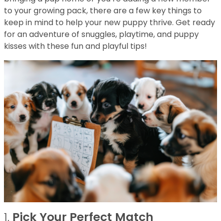
to your growing pack, there are a few key things to
keep in mind to help your new puppy thrive. Get ready
for an adventure of snuggles, playtime, and puppy
kisses with these fun and playful tips!
1.
Pick Your Perfect Match