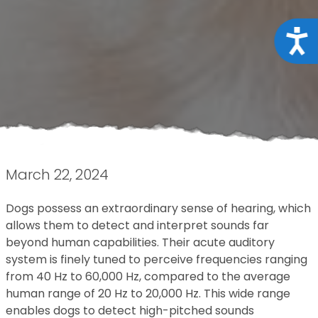
Acce
March 22, 2024
Dogs possess an extraordinary sense of hearing, which
allows them to detect and interpret sounds far
beyond human capabilities. Their acute auditory
system is finely tuned to perceive frequencies ranging
from 40 Hz to 60,000 Hz, compared to the average
human range of 20 Hz to 20,000 Hz. This wide range
enables dogs to detect high-pitched sounds