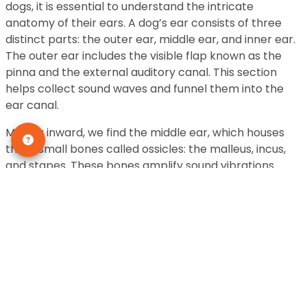
dogs, it is essential to understand the intricate
anatomy of their ears. A dog’s ear consists of three
distinct parts: the outer ear, middle ear, and inner ear.
The outer ear includes the visible flap known as the
pinna and the external auditory canal. This section
helps collect sound waves and funnel them into the
ear canal.
Moving inward, we find the middle ear, which houses
three small bones called ossicles: the malleus, incus,
and stapes. These bones amplify sound vibrations
received from the outer ear before transmitting them
to the inner ear. The inner ear is where sound waves
are transformed into electrical signals that can be
interpreted by a dog’s brain. It contains delicate
structures like the cochlea, which plays a crucial role
in converting sound vibrations into nerve impulses.