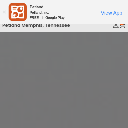
Please
Petland
Call Us
note:
View App
Petland, Inc.
This
FREE - In Google Play
0
website
Petland Memphis, Tennessee
includes
an
accessibility
system.