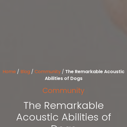
Home
/
Blog
/
Community
/
The Remarkable Acoustic
Abilities of Dogs
Community
The Remarkable
Acoustic Abilities of