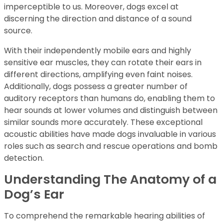
imperceptible to us. Moreover, dogs excel at
discerning the direction and distance of a sound
source.
With their independently mobile ears and highly
sensitive ear muscles, they can rotate their ears in
different directions, amplifying even faint noises.
Additionally, dogs possess a greater number of
auditory receptors than humans do, enabling them to
hear sounds at lower volumes and distinguish between
similar sounds more accurately. These exceptional
acoustic abilities have made dogs invaluable in various
roles such as search and rescue operations and bomb
detection.
Understanding The Anatomy of a
Dog’s Ear
To comprehend the remarkable hearing abilities of