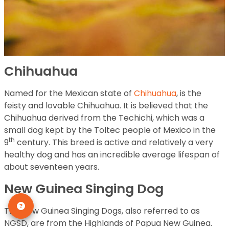
Chihuahua
Named for the Mexican state of
Chihuahua
, is the
feisty and lovable Chihuahua. It is believed that the
Chihuahua derived from the Techichi, which was a
small dog kept by the Toltec people of Mexico in the
th
9
century. This breed is active and relatively a very
healthy dog and has an incredible average lifespan of
about seventeen years.
New Guinea Singing Dog
The New Guinea Singing Dogs, also referred to as
NGSD, are from the Highlands of Papua New Guinea.