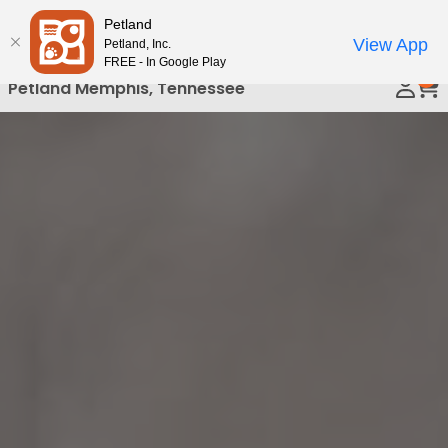
Please
Petland
Call Us
note:
View App
Petland, Inc.
This
FREE - In Google Play
0
website
Petland Memphis, Tennessee
includes
an
accessibility
system.