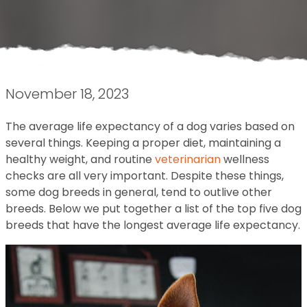
November 18, 2023
The average life expectancy of a dog varies based on
several things. Keeping a proper diet, maintaining a
healthy weight, and routine
veterinarian
wellness
checks are all very important. Despite these things,
some dog breeds in general, tend to outlive other
breeds. Below we put together a list of the top five dog
breeds that have the longest average life expectancy.