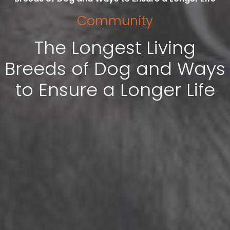
Community
The Longest Living
Breeds of Dog and Ways
to Ensure a Longer Life