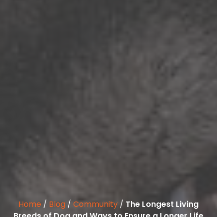
Home
/
Blog
/
Community
/
The Longest Living
Breeds of Dog and Ways to Ensure a Longer Life