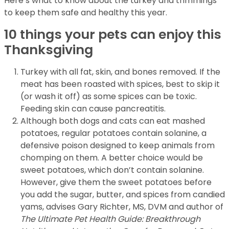
Here’s what to know about the turkey and trimmings
to keep them safe and healthy this year.
10 things your pets can enjoy this
Thanksgiving
Turkey with all fat, skin, and bones removed. If the
meat has been roasted with spices, best to skip it
(or wash it off) as some spices can be toxic.
Feeding skin can cause pancreatitis.
Although both dogs and cats can eat mashed
potatoes, regular potatoes contain solanine, a
defensive poison designed to keep animals from
chomping on them. A better choice would be
sweet potatoes, which don’t contain solanine.
However, give them the sweet potatoes before
you add the sugar, butter, and spices from candied
yams, advises Gary Richter, MS, DVM and author of
The Ultimate Pet Health Guide: Breakthrough