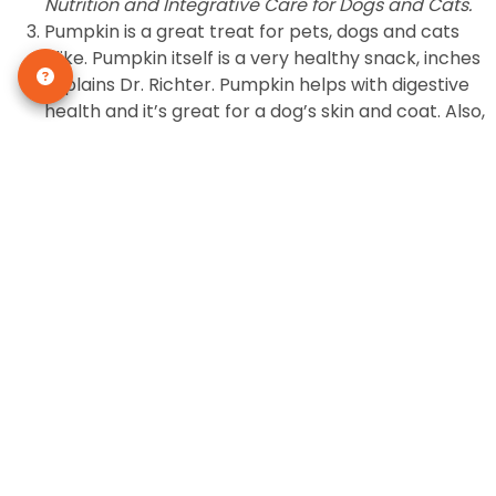
Nutrition and Integrative Care for Dogs and Cats.
Pumpkin is a great treat for pets, dogs and cats
alike. Pumpkin itself is a very healthy snack, inches
explains Dr. Richter. Pumpkin helps with digestive
health and it’s great for a dog’s skin and coat. Also,
if feeding canned pumpkin, make sure it’s just
[1]
pumpkin and not the pre-spiced pie mix.
Carrots are a favorite food to give your dog
anytime of the year, so Thanksgiving is a good
opportunity to give him this treat. Although cats
are not usually particularly fond of carrots, some
like them as much as their canine counterparts.
When preparing your special carrot dish for your
family, just set aside a few pieces of carrot that is
washed so you can indulge your pet without any
additional ingredients.
Many people favor the traditional green bean
casserole and the holiday just wouldn’t be
Thanksgiving without it. And green beans are