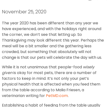
November 25, 2020
The year 2020 has been different than any year we
have experienced, and with the holidays right around
the corner, we don’t see that letting up. So
Thanksgiving may look different this year. Perhaps the
meal will be a bit smaller and the gathering less
crowded, but something that absolutely will not
change is that our pets will celebrate the day with us.
While it is not unanimous that people-food
wisely
given
is okay for most pets, there are a number of
factors to keep in mind. It’s not only your pet’s
physical health that is affected when you feed them
from the table according to Malia Friesen, a
veterinarian writing for
PetMD.com
.
Establishing a habit of feeding from the table usually