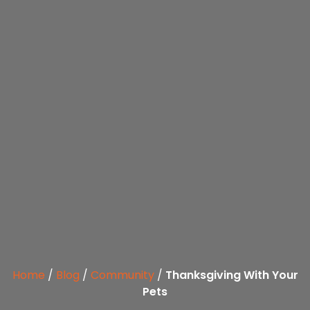
Home
/
Blog
/
Community
/
Thanksgiving With Your
Pets