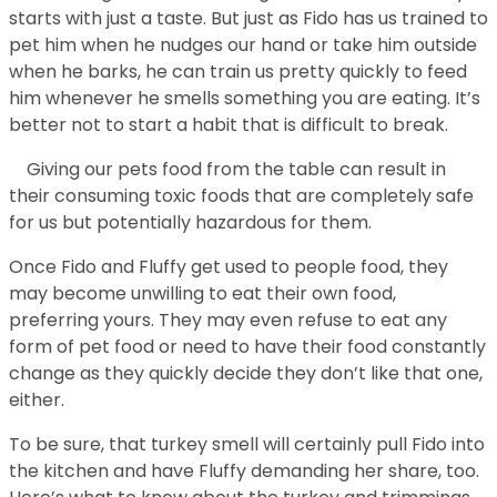
starts with just a taste. But just as Fido has us trained to
pet him when he nudges our hand or take him outside
when he barks, he can train us pretty quickly to feed
him whenever he smells something you are eating. It’s
better not to start a habit that is difficult to break.
Giving our pets food from the table can result in
their consuming toxic foods that are completely safe
for us but potentially hazardous for them.
Once Fido and Fluffy get used to people food, they
may become unwilling to eat their own food,
preferring yours. They may even refuse to eat any
form of pet food or need to have their food constantly
change as they quickly decide they don’t like that one,
either.
To be sure, that turkey smell will certainly pull Fido into
the kitchen and have Fluffy demanding her share, too.