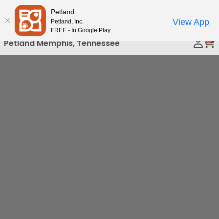
Please
Petland
Call Us
note:
View App
Petland, Inc.
This
FREE - In Google Play
0
website
Petland Memphis, Tennessee
includes
an
accessibility
system.