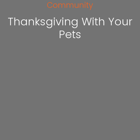
Community
Thanksgiving With Your
Pets