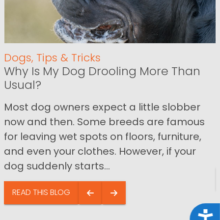
Dogs
,
Tips & Tricks
Why Is My Dog Drooling More Than
Usual?
Most dog owners expect a little slobber
now and then. Some breeds are famous
for leaving wet spots on floors, furniture,
and even your clothes. However, if your
dog suddenly starts...
READ THIS BLOG
Acce