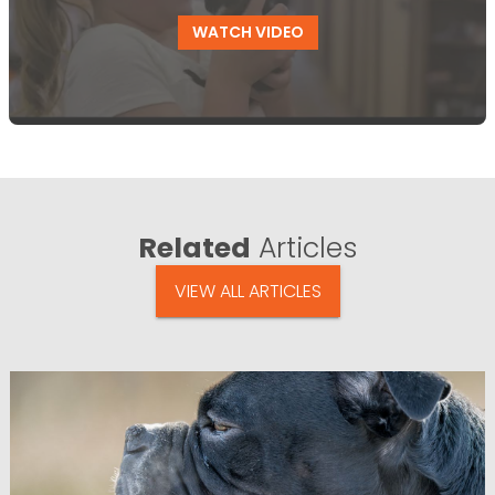
WATCH VIDEO
Related
Articles
VIEW ALL ARTICLES