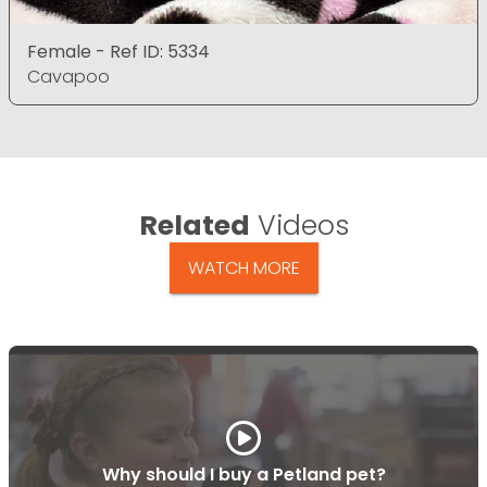
Female - Ref ID: 5334
Cavapoo
Related
Videos
WATCH MORE
Why should I buy a Petland pet?