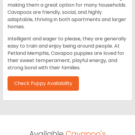
making them a great option for many households.
Cavapoos are friendly, social, and highly
adaptable, thriving in both apartments and larger
homes.
Intelligent and eager to please, they are generally
easy to train and enjoy being around people. At
Petland Memphis, Cavapoo puppies are loved for
their sweet temperament, playful energy, and
strong bond with their families.
Check Puppy Availability
Available
Cavapoo's