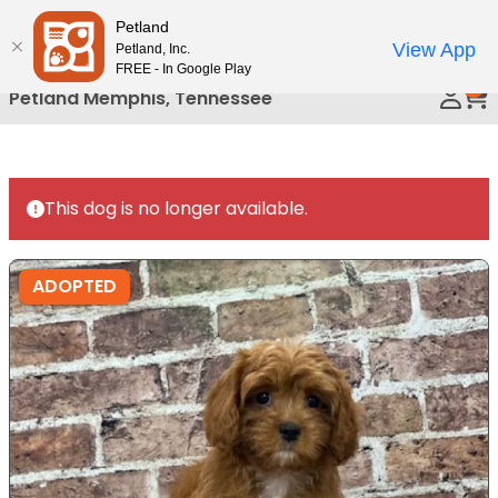
Please
Petland
Call Us
note:
View App
Petland, Inc.
This
FREE - In Google Play
0
website
Petland Memphis, Tennessee
includes
an
accessibility
system.
This dog is no longer available.
ADOPTED