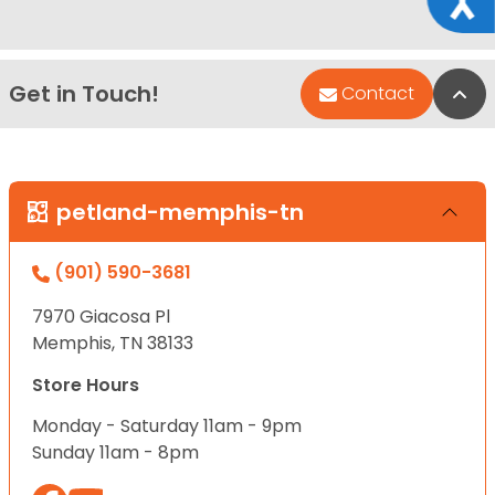
Get in Touch!
Bac
Contact
petland-memphis-tn
(901) 590-3681
7970 Giacosa Pl
Memphis, TN 38133
Store Hours
Monday - Saturday 11am - 9pm
Sunday 11am - 8pm