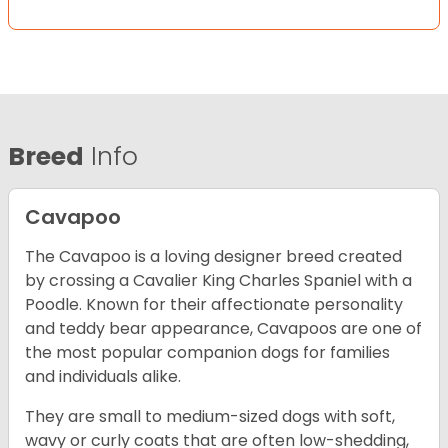
Breed
Info
Cavapoo
The Cavapoo is a loving designer breed created
by crossing a Cavalier King Charles Spaniel with a
Poodle. Known for their affectionate personality
and teddy bear appearance, Cavapoos are one of
the most popular companion dogs for families
and individuals alike.
They are small to medium-sized dogs with soft,
wavy or curly coats that are often low-shedding,