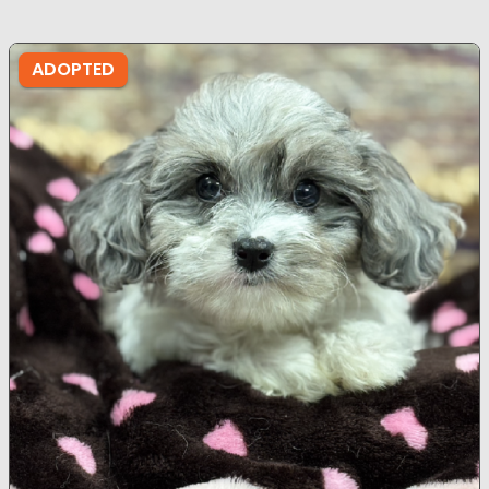
ADOPTED