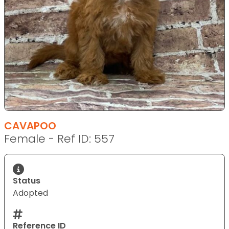
CAVAPOO
Female - Ref ID: 557
Status
Adopted
Reference ID