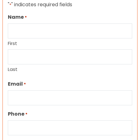
"
" indicates required fields
*
Name
*
First
Last
Email
*
Phone
*