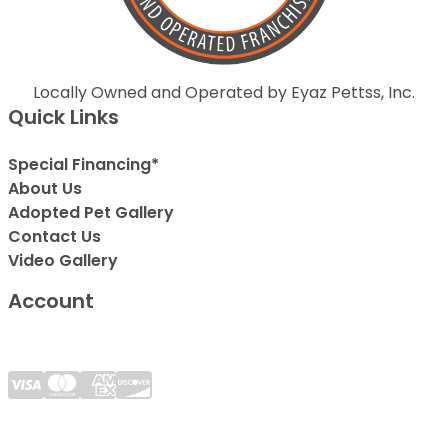
Locally Owned and Operated by Eyaz Pettss, Inc.
Quick Links
Special Financing*
About Us
Adopted Pet Gallery
Contact Us
Video Gallery
Account