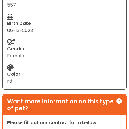
557
Birth Date
06-13-2023
Gender
Female
Color
rd
Want more information on this type
of pet?
Please fill out our contact form below.