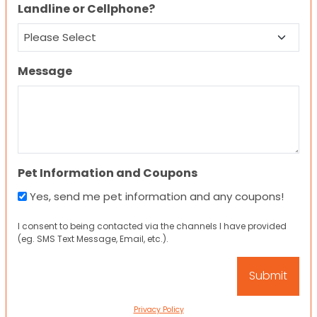
Landline or Cellphone?
Message
Pet Information and Coupons
Yes, send me pet information and any coupons!
I consent to being contacted via the channels I have provided
(eg. SMS Text Message, Email, etc.).
Privacy Policy