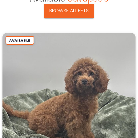
BROWSE ALL PETS
AVAILABLE