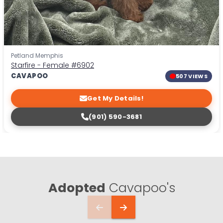
Petland Memphis
Starfire - Female
#6902
CAVAPOO
507 VIEWS
Get My Details!
(901) 590-3681
Adopted
Cavapoo's