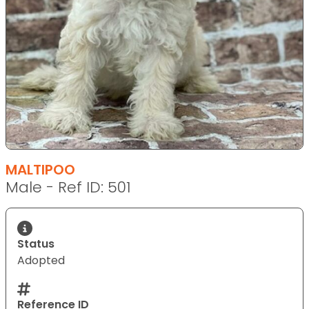
MALTIPOO
Male - Ref ID: 501
Status
Adopted
Reference ID