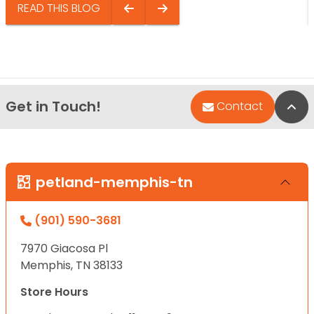
READ THIS BLOG
Get in Touch!
Bac
Contact
petland-memphis-tn
(901) 590-3681
7970 Giacosa Pl
Memphis, TN 38133
Store Hours