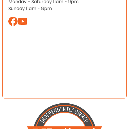
Monday - Saturday 11am - 9pm
Sunday 11am - 8pm