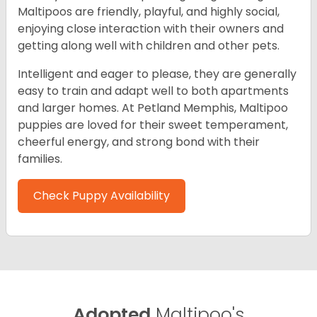
Maltipoos are friendly, playful, and highly social,
enjoying close interaction with their owners and
getting along well with children and other pets.
Intelligent and eager to please, they are generally
easy to train and adapt well to both apartments
and larger homes. At Petland Memphis, Maltipoo
puppies are loved for their sweet temperament,
cheerful energy, and strong bond with their
families.
Check Puppy Availability
Adopted
Maltipoo's