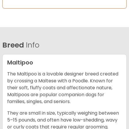
Breed
Info
Maltipoo
The Maltipoo is a lovable designer breed created
by crossing a Maltese with a Poodle. Known for
their soft, fluffy coats and affectionate nature,
Maltipoos are popular companion dogs for
families, singles, and seniors.
They are small in size, typically weighing between
5–15 pounds, and often have low-shedding, wavy
or curly coats that require regular grooming.