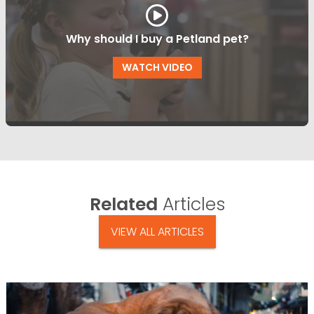
Why should I buy a Petland pet?
WATCH VIDEO
Related
Articles
VIEW ALL ARTICLES