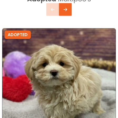
ADOPTED