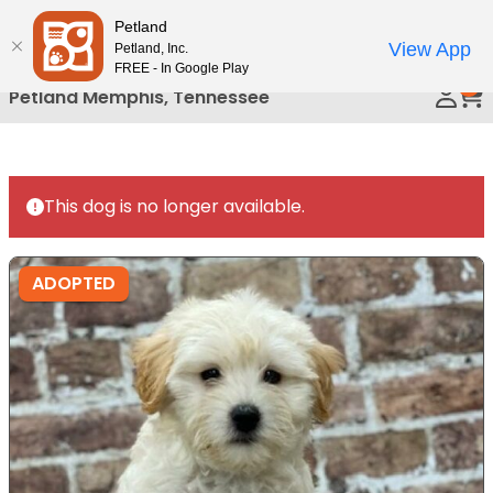
Petland
Call Us
View App
Petland, Inc.
FREE - In Google Play
0
Petland Memphis, Tennessee
This dog is no longer available.
ADOPTED