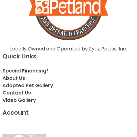
Locally Owned and Operated by Eyaz Pettss, Inc.
Quick Links
Special Financing*
About Us
Adopted Pet Gallery
Contact Us
Video Gallery
Account