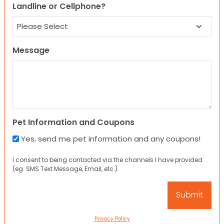
Landline or Cellphone?
Message
Pet Information and Coupons
Yes, send me pet information and any coupons!
I consent to being contacted via the channels I have provided
(eg. SMS Text Message, Email, etc.).
Privacy Policy