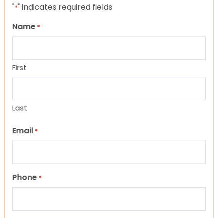
"
" indicates required fields
*
Name
*
First
Last
Email
*
Phone
*