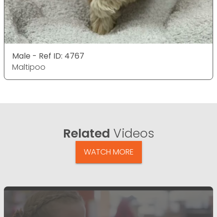
Male - Ref ID: 4767
Maltipoo
Related
Videos
WATCH MORE