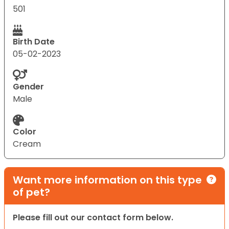
501
Birth Date
05-02-2023
Gender
Male
Color
Cream
Want more information on this type
of pet?
Please fill out our contact form below.