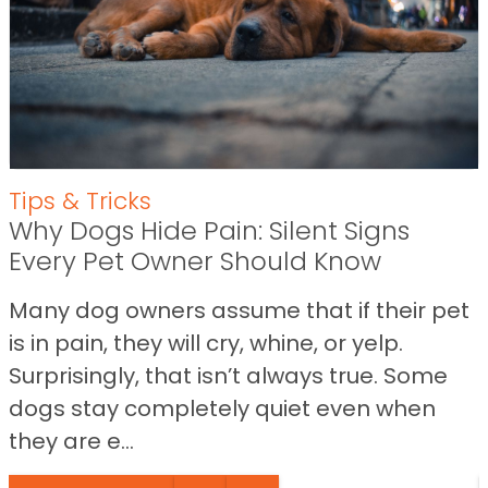
Tips & Tricks
Why Dogs Hide Pain: Silent Signs
Every Pet Owner Should Know
Many dog owners assume that if their pet
is in pain, they will cry, whine, or yelp.
Surprisingly, that isn’t always true. Some
dogs stay completely quiet even when
they are e...