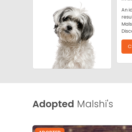
An i
resu
Mals
Disc
C
Adopted
Malshi's