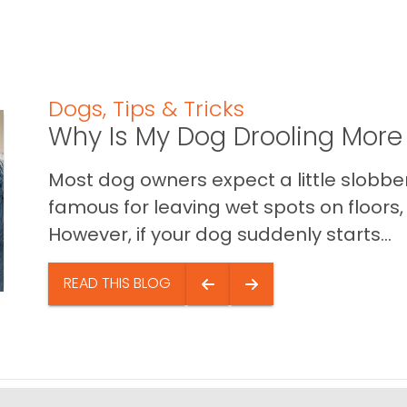
Dogs
,
Tips & Tricks
Why Is My Dog Drooling More
Most dog owners expect a little slobb
famous for leaving wet spots on floors, 
However, if your dog suddenly starts...
READ THIS BLOG