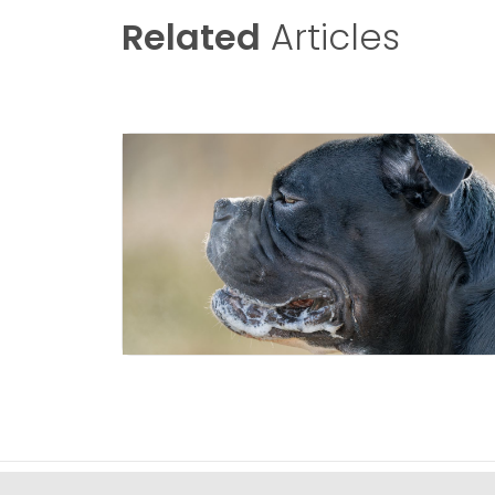
Related
Articles