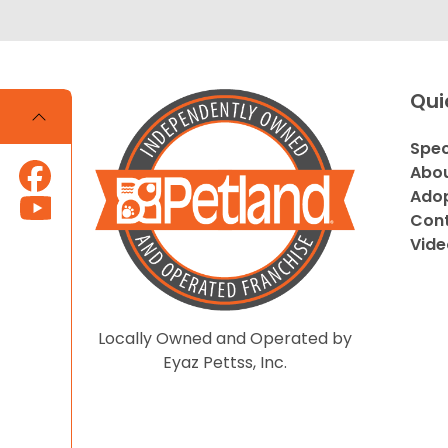
Qui
Spec
Abou
Adop
Cont
Vide
Locally Owned and Operated by
Eyaz Pettss, Inc.