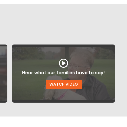
Hear what our families have to say!
WATCH VIDEO