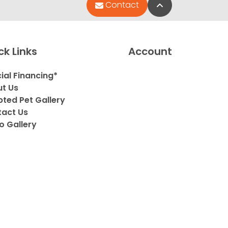
Back to Top
Contact
ck Links
Account
ial Financing*
t Us
ted Pet Gallery
act Us
o Gallery