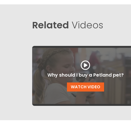
Related
Videos
Why should I buy a Petland pet?
WATCH VIDEO