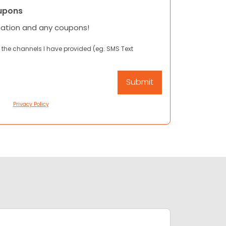
upons
mation and any coupons!
 the channels I have provided (eg. SMS Text
Privacy Policy