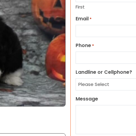
First
Email
*
Phone
*
Landline or Cellphone?
Message