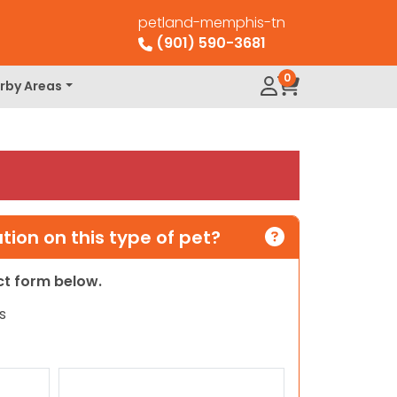
petland-memphis-tn
(901) 590-3681
0
rby Areas
ion on this type of pet?
act form below.
s