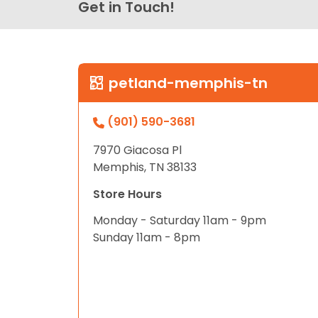
Get in Touch!
petland-memphis-tn
(901) 590-3681
7970 Giacosa Pl
Memphis, TN 38133
Store Hours
Monday - Saturday 11am - 9pm
Sunday 11am - 8pm