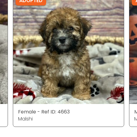
ADOPTED
Female - Ref ID: 4663
M
Malshi
M