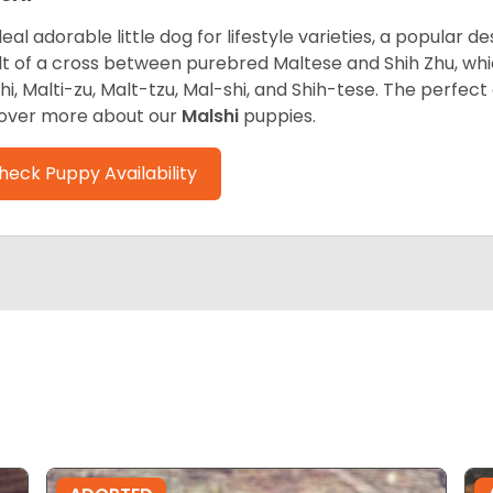
deal adorable little dog for lifestyle varieties, a popular d
lt of a cross between purebred Maltese and Shih Zhu, whi
hi, Malti-zu, Malt-tzu, Mal-shi, and Shih-tese. The perfe
over more about our
Malshi
puppies.
heck Puppy Availability