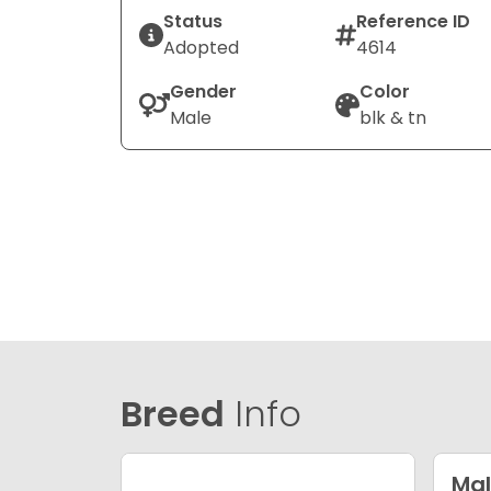
Status
Reference ID
Adopted
4614
Gender
Color
Male
blk & tn
Breed
Info
Mal