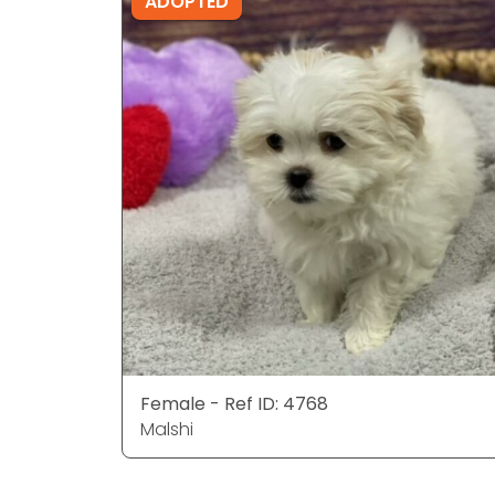
ADOPTED
Female - Ref ID: 4768
Malshi