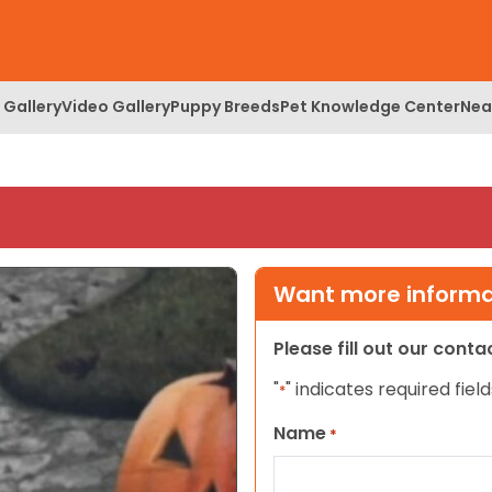
 Gallery
Video Gallery
Puppy Breeds
Pet Knowledge Center
Nea
Want more informat
Please fill out our cont
"
" indicates required field
*
Name
*