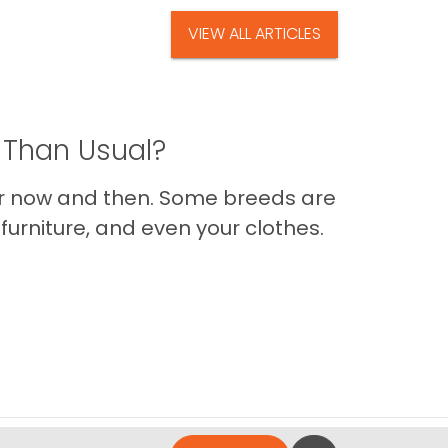
VIEW ALL ARTICLES
 Than Usual?
er now and then. Some breeds are
furniture, and even your clothes.