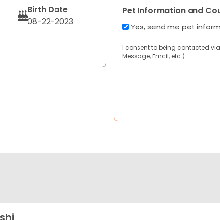
Birth Date
Pet Information and Co
08-22-2023
Yes, send me pet infor
I consent to being contacted via
Message, Email, etc.).
shi