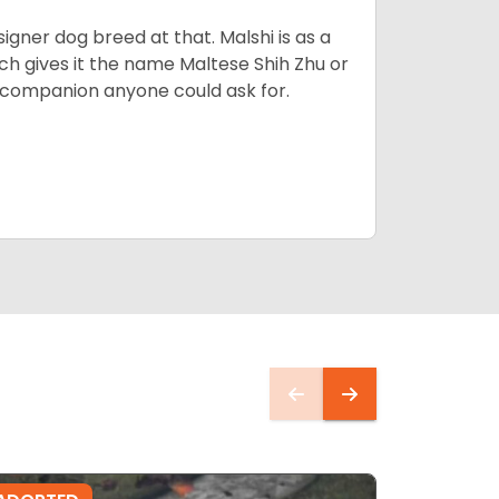
esigner dog breed at that. Malshi is as a
ch gives it the name Maltese Shih Zhu or
ct companion anyone could ask for.