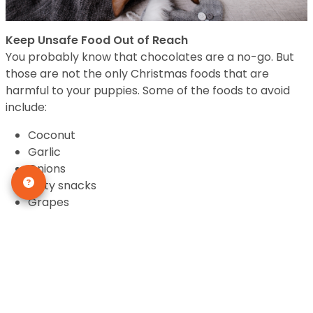
Keep Unsafe Food Out of Reach
You probably know that chocolates are a no-go. But
those are not the only Christmas foods that are
harmful to your puppies. Some of the foods to avoid
include:
Coconut
Garlic
Onions
Salty snacks
Grapes
Raisins
Citrus
Any of these foods can result in weakness,
dehydration, vomiting, tremors, upset stomach, and in
worst cases, kidney failure.