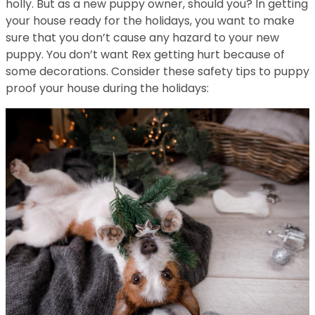
holly. But as a new puppy owner, should you? In getting
your house ready for the holidays, you want to make
sure that you don’t cause any hazard to your new
puppy. You don’t want Rex getting hurt because of
some decorations. Consider these safety tips to puppy
proof your house during the holidays: