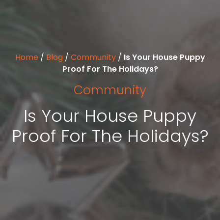
Home
/
Blog
/
Community
/
Is Your House Puppy
Proof For The Holidays?
Community
Is Your House Puppy
Proof For The Holidays?