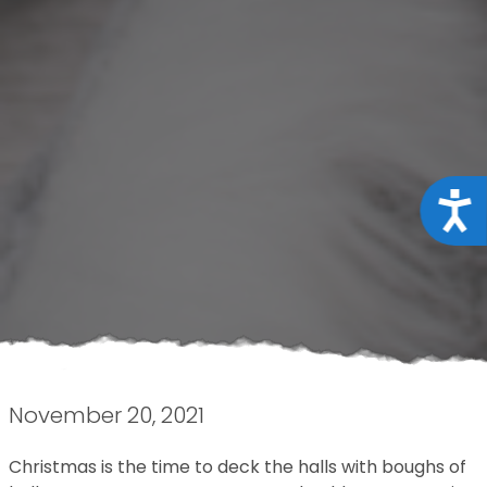
Acce
November 20, 2021
Christmas is the time to deck the halls with boughs of