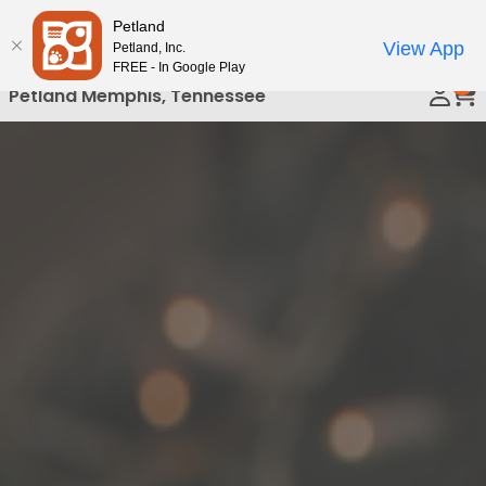
Please
Petland
Call Us
note:
View App
Petland, Inc.
This
FREE - In Google Play
0
website
Petland Memphis, Tennessee
includes
an
accessibility
system.