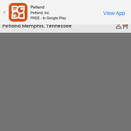
Please
Petland
Call Us
note:
View App
Petland, Inc.
This
FREE - In Google Play
0
website
Petland Memphis, Tennessee
includes
an
accessibility
system.