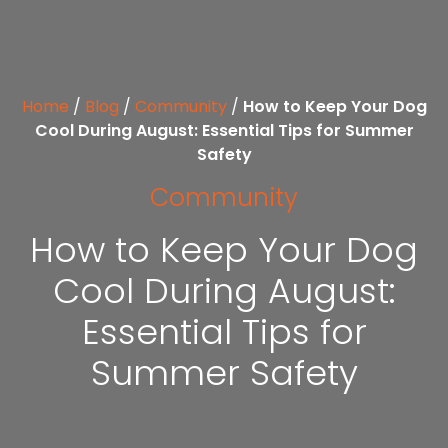
Home
/
Blog
/
Community
/
How to Keep Your Dog
Cool During August: Essential Tips for Summer
Safety
Community
How to Keep Your Dog
Cool During August:
Essential Tips for
Summer Safety