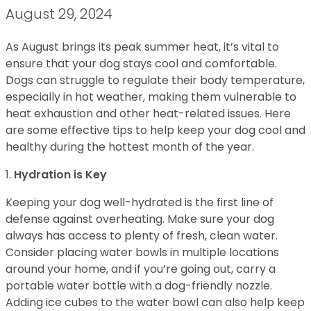
August 29, 2024
As August brings its peak summer heat, it’s vital to
ensure that your dog stays cool and comfortable.
Dogs can struggle to regulate their body temperature,
especially in hot weather, making them vulnerable to
heat exhaustion and other heat-related issues. Here
are some effective tips to help keep your dog cool and
healthy during the hottest month of the year.
1.
Hydration is Key
Keeping your dog well-hydrated is the first line of
defense against overheating. Make sure your dog
always has access to plenty of fresh, clean water.
Consider placing water bowls in multiple locations
around your home, and if you’re going out, carry a
portable water bottle with a dog-friendly nozzle.
Adding ice cubes to the water bowl can also help keep