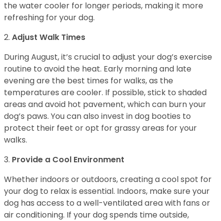
the water cooler for longer periods, making it more
refreshing for your dog.
2.
Adjust Walk Times
During August, it’s crucial to adjust your dog’s exercise
routine to avoid the heat. Early morning and late
evening are the best times for walks, as the
temperatures are cooler. If possible, stick to shaded
areas and avoid hot pavement, which can burn your
dog’s paws. You can also invest in dog booties to
protect their feet or opt for grassy areas for your
walks.
3.
Provide a Cool Environment
Whether indoors or outdoors, creating a cool spot for
your dog to relax is essential. Indoors, make sure your
dog has access to a well-ventilated area with fans or
air conditioning. If your dog spends time outside,