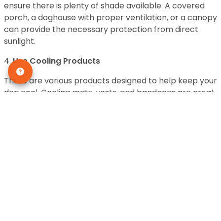
ensure there is plenty of shade available. A covered
porch, a doghouse with proper ventilation, or a canopy
can provide the necessary protection from direct
sunlight.
4.
Use Cooling Products
There are various products designed to help keep your
dog cool. Cooling mats, vests, and bandanas are great
options. These items are usually made from materials
that can be soaked in water, which then evaporates
slowly, providing a cooling effect. Simply wet the
product, wring out the excess water, and let your dog
enjoy the cool comfort.
5.
Offer Frozen Treats
Frozen treats are not only a delicious way to keep your
dog cool, but they also provide hydration. You can
freeze dog-safe fruits like blueberries, bananas, or