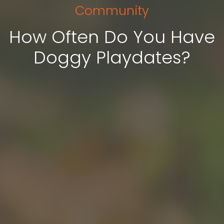
Community
How Often Do You Have
Doggy Playdates?