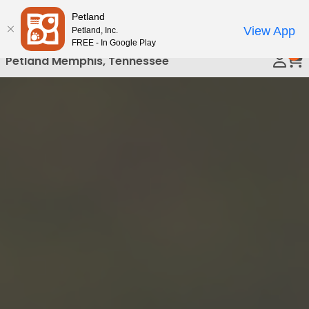
Please
Petland
Call Us
note:
View App
Petland, Inc.
This
FREE - In Google Play
0
website
Petland Memphis, Tennessee
includes
an
accessibility
system.