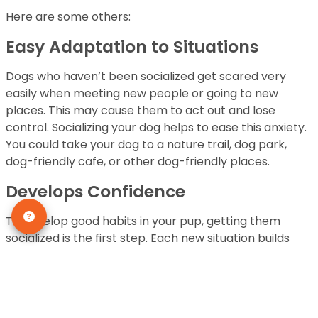
Here are some others:
Easy Adaptation to Situations
Dogs who haven’t been socialized get scared very
easily when meeting new people or going to new
places. This may cause them to act out and lose
control. Socializing your dog helps to ease this anxiety.
You could take your dog to a nature trail, dog park,
dog-friendly cafe, or other dog-friendly places.
Develops Confidence
To develop good habits in your pup, getting them
socialized is the first step. Each new situation builds
their confidence and gets them used to the outside
world. Over some time, they would have eventually
adapted to various sounds.