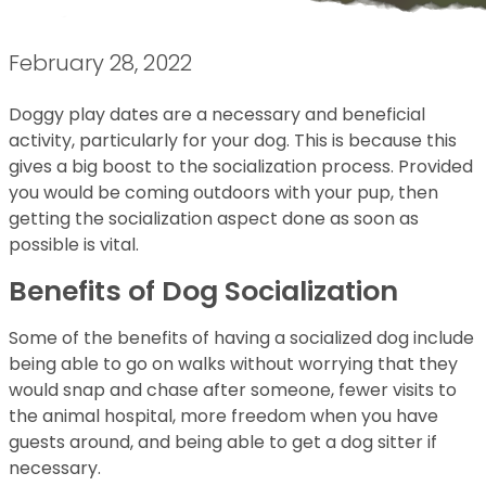
February 28, 2022
Doggy play dates are a necessary and beneficial
activity, particularly for your dog. This is because this
gives a big boost to the socialization process. Provided
you would be coming outdoors with your pup, then
getting the socialization aspect done as soon as
possible is vital.
Benefits of Dog Socialization
Some of the benefits of having a socialized dog include
being able to go on walks without worrying that they
would snap and chase after someone, fewer visits to
the animal hospital, more freedom when you have
guests around, and being able to get a dog sitter if
necessary.