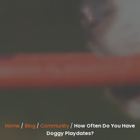
Home
/
Blog
/
Community
/
How Often Do You Have
Doggy Playdates?