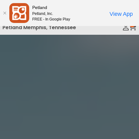
Please
Petland
Call Us
note:
View App
Petland, Inc.
This
FREE - In Google Play
0
website
Petland Memphis, Tennessee
includes
an
accessibility
system.