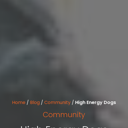
Home
/
Blog
/
Community
/
High Energy Dogs
Community