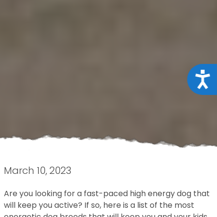
Acce
March 10, 2023
Are you looking for a fast-paced high energy dog that
will keep you active? If so, here is a list of the most
energetic dog breeds that will keep you and your kids