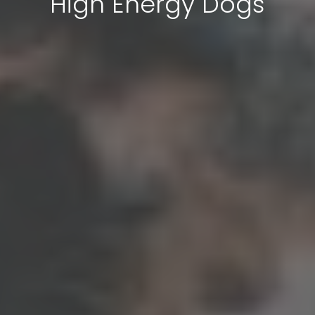
High Energy Dogs