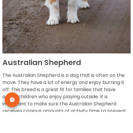
Australian Shepherd
The Australian Shepherd is a dog that is often on the
move. They have a lot of energy and enjoy burning it
off. This breed is a great fit for families that have
active children who enjoy playing outside. It is
important to make sure the Australian Shepherd
receives copious amounts of activity time to prevent
pent up energy.
HEIGHT:
18 to 24 inches