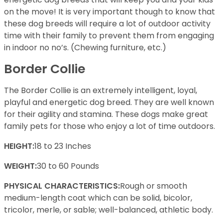
on the move! It is very important though to know that
these dog breeds will require a lot of outdoor activity
time with their family to prevent them from engaging
in indoor no no’s. (Chewing furniture, etc.)
Border Collie
The Border Collie is an extremely intelligent, loyal,
playful and energetic dog breed. They are well known
for their agility and stamina. These dogs make great
family pets for those who enjoy a lot of time outdoors.
HEIGHT:
18 to 23 Inches
WEIGHT:
30 to 60 Pounds
PHYSICAL CHARACTERISTICS:
Rough or smooth
medium-length coat which can be solid, bicolor,
tricolor, merle, or sable; well-balanced, athletic body.