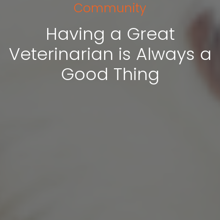
Community
Having a Great
Veterinarian is Always a
Good Thing