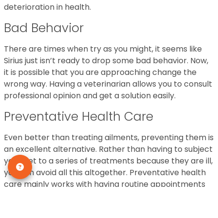
deterioration in health.
Bad Behavior
There are times when try as you might, it seems like
Sirius just isn’t ready to drop some bad behavior. Now,
it is possible that you are approaching change the
wrong way. Having a veterinarian allows you to consult
professional opinion and get a solution easily.
Preventative Health Care
Even better than treating ailments, preventing them is
an excellent alternative. Rather than having to subject
your pet to a series of treatments because they are ill,
you can avoid all this altogether. Preventative health
care mainly works with having routine appointments
set up.
General Wellness