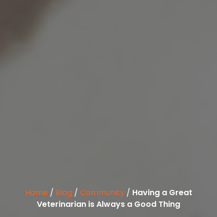
Home
/
Blog
/
Community
/
Having a Great
Veterinarian is Always a Good Thing