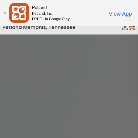
Please
Petland
Call Us
note:
View App
Petland, Inc.
This
FREE - In Google Play
0
website
Petland Memphis, Tennessee
includes
an
accessibility
system.