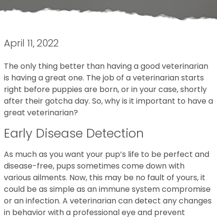
April 11, 2022
The only thing better than having a good veterinarian
is having a great one. The job of a veterinarian starts
right before puppies are born, or in your case, shortly
after their gotcha day. So, why is it important to have a
great veterinarian?
Early Disease Detection
As much as you want your pup’s life to be perfect and
disease-free, pups sometimes come down with
various ailments. Now, this may be no fault of yours, it
could be as simple as an immune system compromise
or an infection. A veterinarian can detect any changes
in behavior with a professional eye and prevent