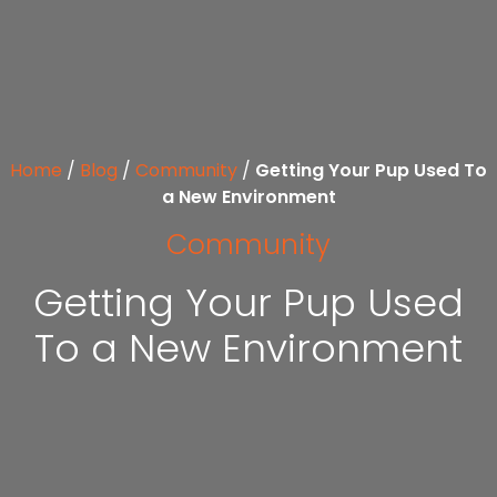
Home
/
Blog
/
Community
/
Getting Your Pup Used To
a New Environment
Community
Getting Your Pup Used
To a New Environment