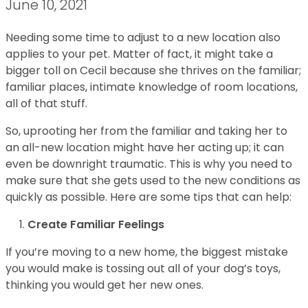
June 10, 2021
Needing some time to adjust to a new location also
applies to your pet. Matter of fact, it might take a
bigger toll on Cecil because she thrives on the familiar;
familiar places, intimate knowledge of room locations,
all of that stuff.
So, uprooting her from the familiar and taking her to
an all-new location might have her acting up; it can
even be downright traumatic. This is why you need to
make sure that she gets used to the new conditions as
quickly as possible. Here are some tips that can help:
Create Familiar Feelings
If you’re moving to a new home, the biggest mistake
you would make is tossing out all of your dog’s toys,
thinking you would get her new ones.