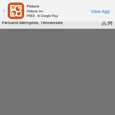
Please
Petland
Call Us
note:
View App
Petland, Inc.
This
FREE - In Google Play
0
website
Petland Memphis, Tennessee
includes
an
accessibility
system.