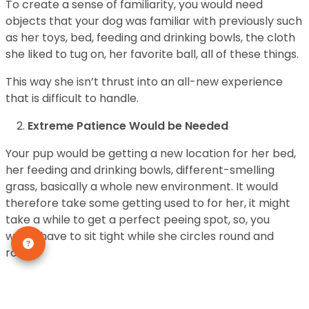
To create a sense of familiarity, you would need
objects that your dog was familiar with previously such
as her toys, bed, feeding and drinking bowls, the cloth
she liked to tug on, her favorite ball, all of these things.
This way she isn’t thrust into an all-new experience
that is difficult to handle.
Extreme Patience Would be Needed
Your pup would be getting a new location for her bed,
her feeding and drinking bowls, different-smelling
grass, basically a whole new environment. It would
therefore take some getting used to for her, it might
take a while to get a perfect peeing spot, so, you
would have to sit tight while she circles round and
round.
She has to test out all the corners before selecting her
favorite, might not like the location of her bed, etc.