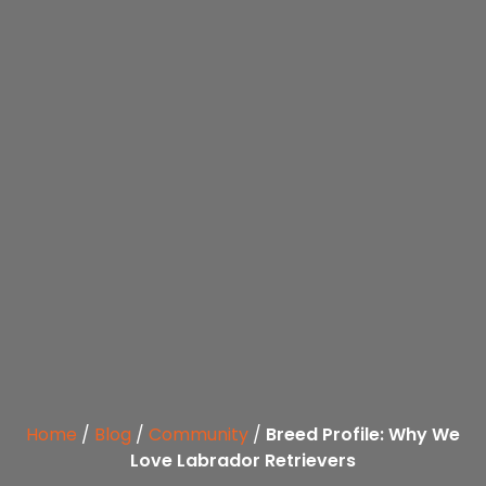
Home
/
Blog
/
Community
/
Breed Profile: Why We
Love Labrador Retrievers