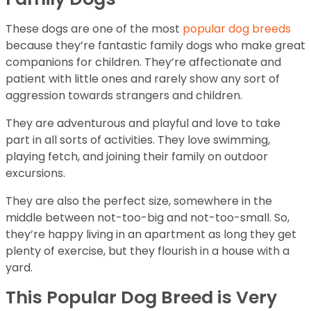
These dogs are one of the most
popular dog breeds
because they’re fantastic family dogs who make great
companions for children. They’re affectionate and
patient with little ones and rarely show any sort of
aggression towards strangers and children.
They are adventurous and playful and love to take
part in all sorts of activities. They love swimming,
playing fetch, and joining their family on outdoor
excursions.
They are also the perfect size, somewhere in the
middle between not-too-big and not-too-small. So,
they’re happy living in an apartment as long they get
plenty of exercise, but they flourish in a house with a
yard.
This Popular Dog Breed is Very