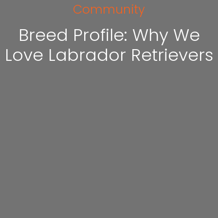
Community
Breed Profile: Why We
Love Labrador Retrievers