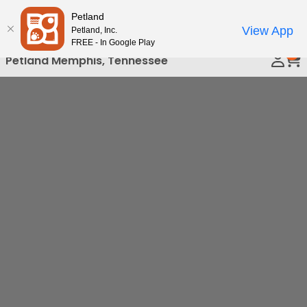
Please
Petland
Call Us
note:
View App
Petland, Inc.
This
FREE - In Google Play
0
website
Petland Memphis, Tennessee
includes
an
accessibility
system.