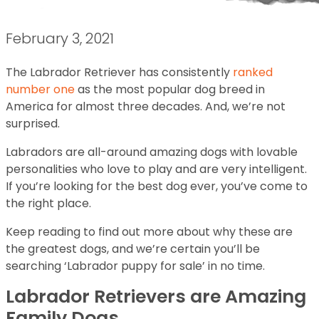
February 3, 2021
The Labrador Retriever has consistently
ranked
number one
as the most popular dog breed in
America for almost three decades. And, we’re not
surprised.
Labradors are all-around amazing dogs with lovable
personalities who love to play and are very intelligent.
If you’re looking for the best dog ever, you’ve come to
the right place.
Keep reading to find out more about why these are
the greatest dogs, and we’re certain you’ll be
searching ‘Labrador puppy for sale’ in no time.
Labrador Retrievers are Amazing
Family Dogs