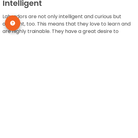
Intelligent
Labradors are not only intelligent and curious but
obedient, too. This means that they love to learn and
are highly trainable. They have a great desire to
please their owner and they don’t show resistance or
stubbornness when it comes to training.
They’re one of the easier dogs to train and are loyal
and helpful. This is the reason that they are the
perfect canine for
service dog
jobs such as rescue
dogs and guide dogs.
Who wouldn’t want one of these honorable pups in
their home, being ever-helpful and loyal?
This Dog Breed is Generally
Healthy
Unlike other purebred dogs, Labrador Retrievers are