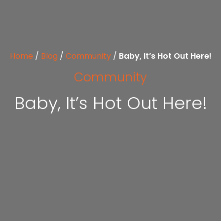
Home
/
Blog
/
Community
/
Baby, It’s Hot Out Here!
Community
Baby, It’s Hot Out Here!