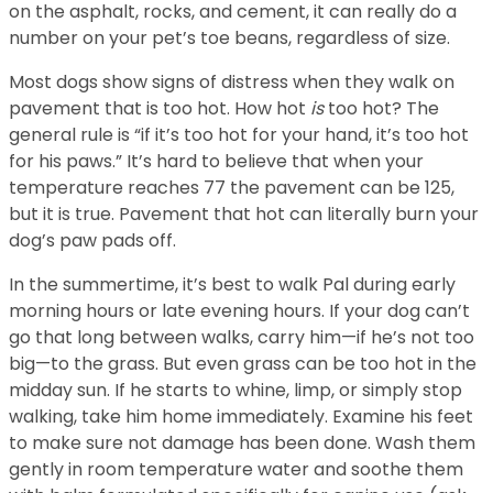
on the asphalt, rocks, and cement, it can really do a
number on your pet’s toe beans, regardless of size.
Most dogs show signs of distress when they walk on
pavement that is too hot. How hot
is
too hot? The
general rule is “if it’s too hot for your hand, it’s too hot
for his paws.” It’s hard to believe that when your
temperature reaches 77 the pavement can be 125,
but it is true. Pavement that hot can literally burn your
dog’s paw pads off.
In the summertime, it’s best to walk Pal during early
morning hours or late evening hours. If your dog can’t
go that long between walks, carry him—if he’s not too
big—to the grass. But even grass can be too hot in the
midday sun. If he starts to whine, limp, or simply stop
walking, take him home immediately. Examine his feet
to make sure not damage has been done. Wash them
gently in room temperature water and soothe them