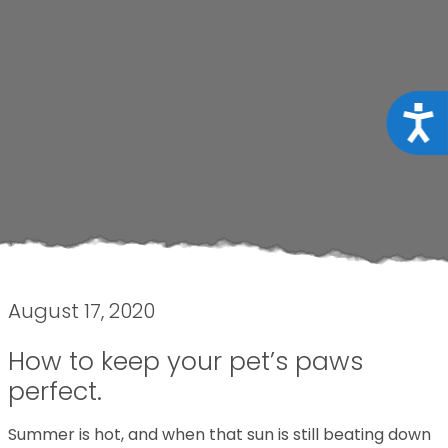
Acce
August 17, 2020
How to keep your pet’s paws
perfect.
Summer is hot, and when that sun is still beating down