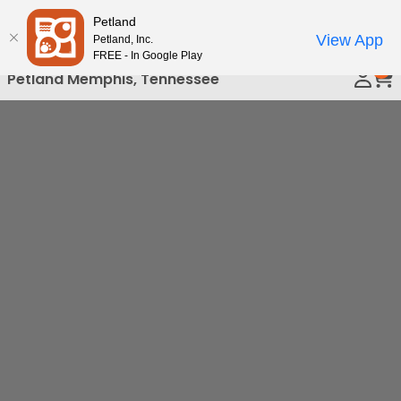
Please
Petland
Call Us
note:
View App
Petland, Inc.
This
FREE - In Google Play
0
website
Petland Memphis, Tennessee
includes
an
accessibility
system.