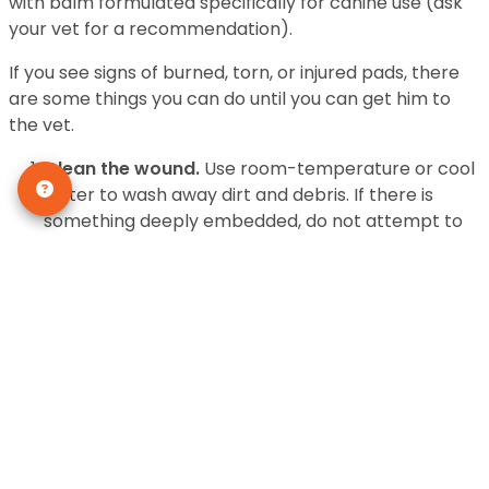
with balm formulated specifically for canine use (ask
your vet for a recommendation).
If you see signs of burned, torn, or injured pads, there
are some things you can do until you can get him to
the vet.
Clean the wound.
Use room-temperature or cool
water to wash away dirt and debris. If there is
something deeply embedded, do not attempt to
remove it—you can cause further damage. Use
mild antibacterial soap or betadine to cleanse the
area
Stop the bleeding.
Firm pressure against the
wound should stop the bleeding within ten to
fifteen minutes. If it doesn’t, an emergency trip to
the animal hospital is in order—NOW.
Bandage the wounded pad.
Use gauze to cushion
the foot and absorb the blood. Hold it in place by
using self-sticking Vet Wrap to wrap the entire