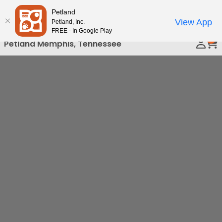
Please
Petland
Call Us
note:
View App
Petland, Inc.
This
FREE - In Google Play
0
website
Petland Memphis, Tennessee
includes
an
accessibility
system.