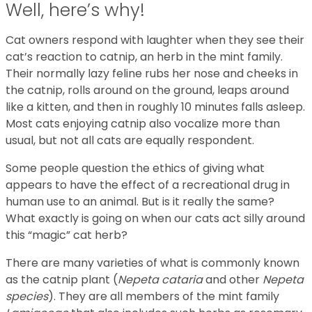
Well, here’s why!
Cat owners respond with laughter when they see their
cat’s reaction to catnip, an herb in the mint family.
Their normally lazy feline rubs her nose and cheeks in
the catnip, rolls around on the ground, leaps around
like a kitten, and then in roughly 10 minutes falls asleep.
Most cats enjoying catnip also vocalize more than
usual, but not all cats are equally respondent.
Some people question the ethics of giving what
appears to have the effect of a recreational drug in
human use to an animal. But is it really the same?
What exactly is going on when our cats act silly around
this “magic” cat herb?
There are many varieties of what is commonly known
as the catnip plant (
Nepeta cataria
and other
Nepeta
species
). They are all members of the mint family