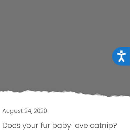
Acce
August 24, 2020
Does your fur baby love catnip?