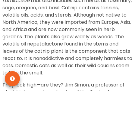
Lamiaceae
that also includes such herbs as rosemary,
sage, oregano, and basil. Catnip contains tannins,
volatile oils, acids, and sterols. Although not native to
North America, they were imported from Europe, Asia,
and Africa and are now commonly seen in herb
gardens. The plants also grow widely as weeds. The
volatile oil nepetalactone found in the stems and
leaves of the catnip plant is the component that cats
react to. It is nonaddictive and completely harmless to
cats. Domestic cats as well as their wild cousins seem
to love the smell.
They look high—are they? Jim Simon, a professor of
plant biology and co-director of the Center for
Sensory Sciences and Innovation at Rutgers University
in New Brunswick, New Jersey, says no. The behaviors
exhibited by cats when they smell catnip are those
common to queens in season (females in heat.) The
response to catnip is hereditary. Seventy to 80