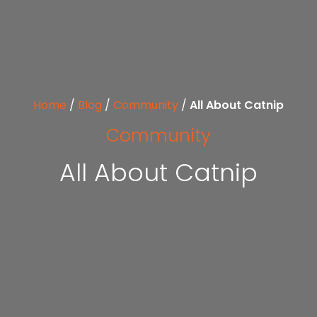
Home
/
Blog
/
Community
/
All About Catnip
Community
All About Catnip