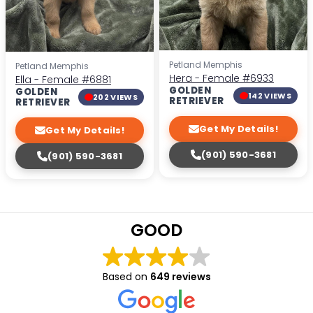
Petland Memphis
Petland Memphis
Hera - Female
#6933
Ella - Female
#6881
GOLDEN
GOLDEN
142 VIEWS
202 VIEWS
RETRIEVER
RETRIEVER
Get My Details!
Get My Details!
(901) 590-3681
(901) 590-3681
GOOD
Based on
649 reviews