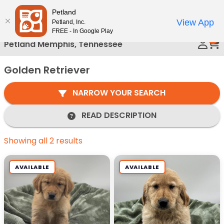
Please
Petland
Call Us
note:
View App
Petland, Inc.
This
FREE - In Google Play
0
website
Petland Memphis, Tennessee
includes
an
Golden Retriever
accessibility
system.
NARROW YOUR SEARCH
READ DESCRIPTION
Showing all 2 results
AVAILABLE
AVAILABLE