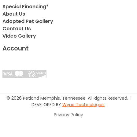
Special Financing*
About Us
Adopted Pet Gallery
Contact Us
Video Gallery
Account
© 2026 Petland Memphis, Tennessee. All Rights Reserved. |
DEVELOPED BY
Wyne Technologies
.
Privacy Policy