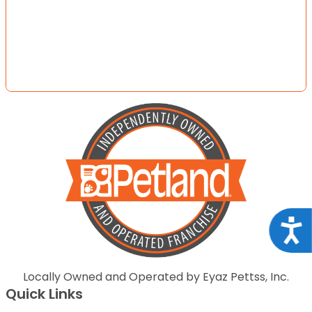
Acce
Locally Owned and Operated by Eyaz Pettss, Inc.
Quick Links