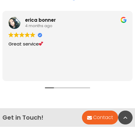
erica bonner
4 months ago
Great service
Get in Touch!
Bac
Contact