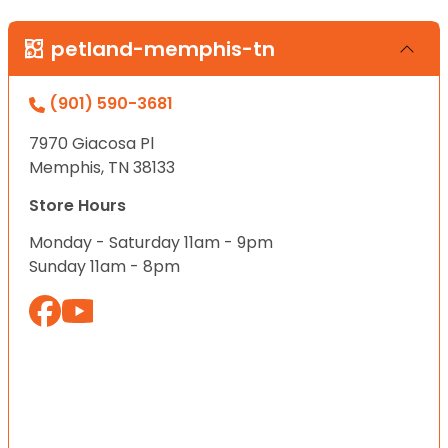
petland-memphis-tn
(901) 590-3681
7970 Giacosa Pl
Memphis, TN 38133
Store Hours
Monday - Saturday 11am - 9pm
Sunday 11am - 8pm