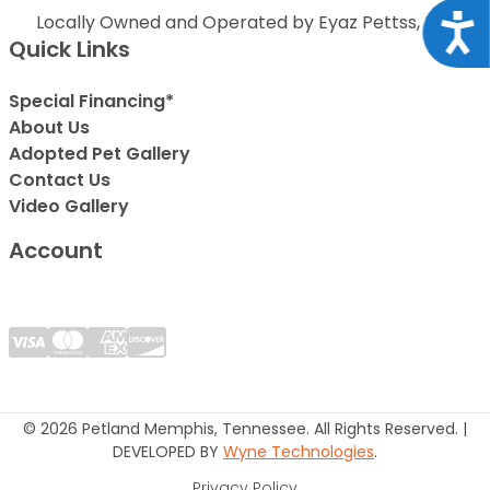
Locally Owned and Operated by Eyaz Pettss, Inc.
Acce
Quick Links
Special Financing*
About Us
Adopted Pet Gallery
Contact Us
Video Gallery
Account
© 2026 Petland Memphis, Tennessee. All Rights Reserved. |
DEVELOPED BY
Wyne Technologies
.
Privacy Policy