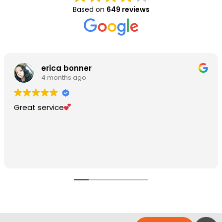
Based on
649 reviews
erica bonner
4 months ago
Great service