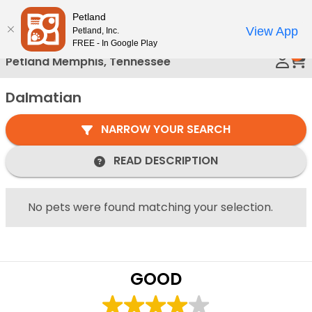
Please
Petland
Call Us
note:
View App
Petland, Inc.
This
FREE - In Google Play
0
website
Petland Memphis, Tennessee
includes
an
Dalmatian
accessibility
system.
NARROW YOUR SEARCH
READ DESCRIPTION
No pets were found matching your selection.
GOOD