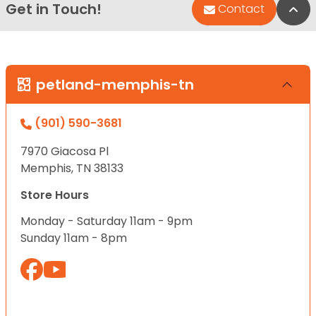
Get in Touch!
Bac
Contact
petland-memphis-tn
(901) 590-3681
7970 Giacosa Pl
Memphis, TN 38133
Store Hours
Monday - Saturday 11am - 9pm
Sunday 11am - 8pm