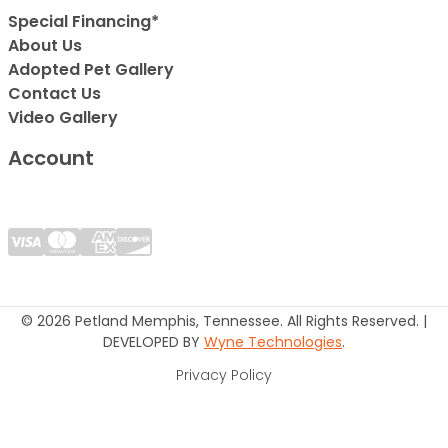
Special Financing*
About Us
Adopted Pet Gallery
Contact Us
Video Gallery
Account
© 2026 Petland Memphis, Tennessee. All Rights Reserved. |
DEVELOPED BY
Wyne Technologies
.
Privacy Policy