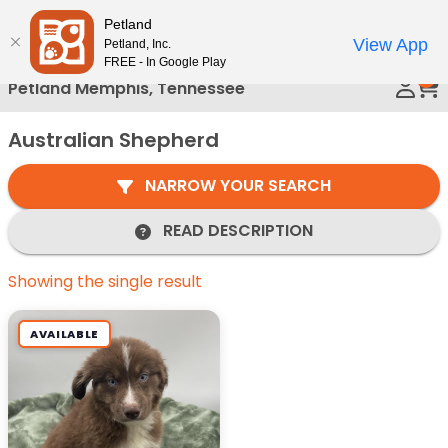
Please
Petland
Call Us
note:
View App
Petland, Inc.
This
FREE - In Google Play
0
website
Petland Memphis, Tennessee
includes
an
Australian Shepherd
accessibility
system.
NARROW YOUR SEARCH
READ DESCRIPTION
Showing the single result
AVAILABLE