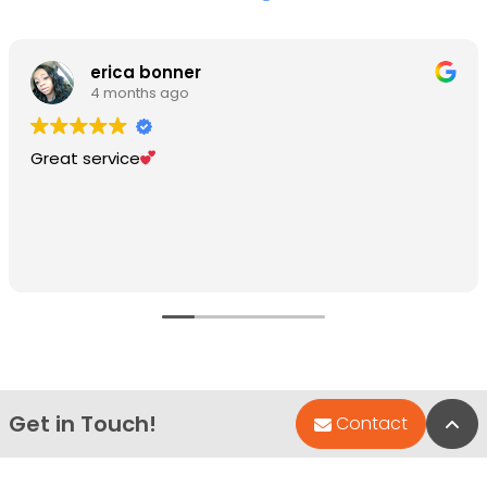
erica bonner
4 months ago
Great service
Get in Touch!
Bac
Contact