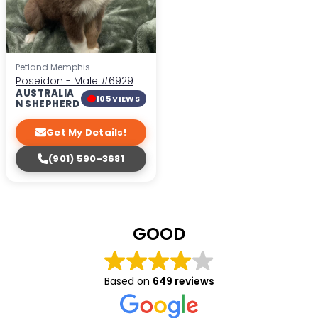
Petland Memphis
Poseidon - Male
#6929
AUSTRALIA
105 VIEWS
N SHEPHERD
Get My Details!
(901) 590-3681
GOOD
Based on
649 reviews