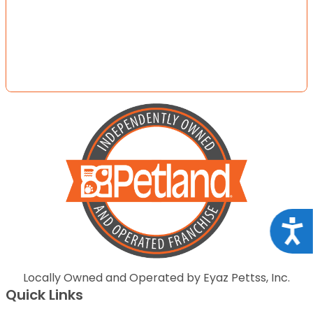
Acce
Locally Owned and Operated by Eyaz Pettss, Inc.
Quick Links