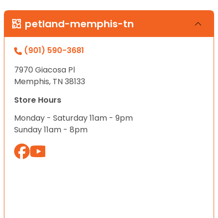
petland-memphis-tn
(901) 590-3681
7970 Giacosa Pl
Memphis, TN 38133
Store Hours
Monday - Saturday 11am - 9pm
Sunday 11am - 8pm