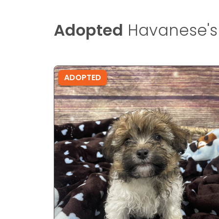
Adopted
Havanese's
ADOPTED