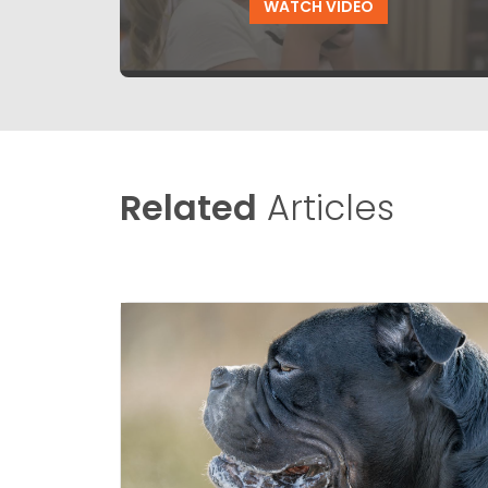
WATCH VIDEO
Related
Articles