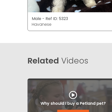
Male - Ref ID: 5323
Havanese
Related
Videos
Why should I buy a Petland pet?