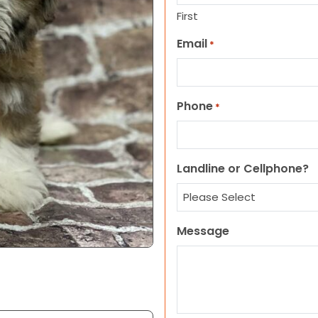
First
Email
*
Phone
*
Landline or Cellphone?
Message