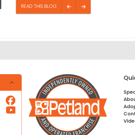
READ THIS BLOG
Qui
Spec
Abou
Adop
Cont
Vide