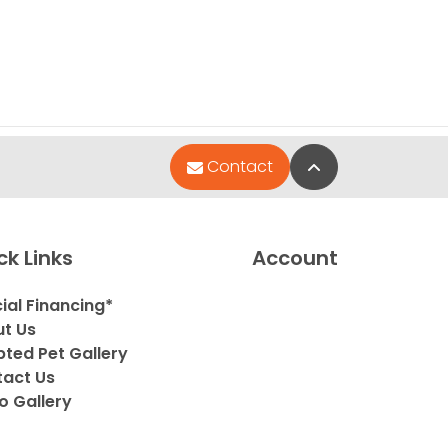
Back to Top
Contact
ck Links
Account
ial Financing*
t Us
ted Pet Gallery
act Us
o Gallery