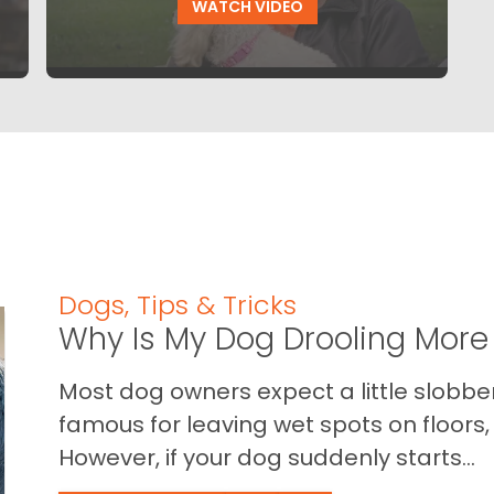
WATCH VIDEO
Dogs
,
Tips & Tricks
Why Is My Dog Drooling More
Most dog owners expect a little slobb
famous for leaving wet spots on floors, 
However, if your dog suddenly starts...