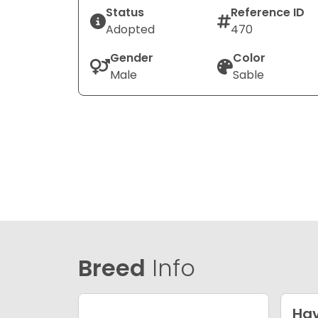
Status
Reference ID
Adopted
470
Gender
Color
Male
Sable
Breed
Info
Ha