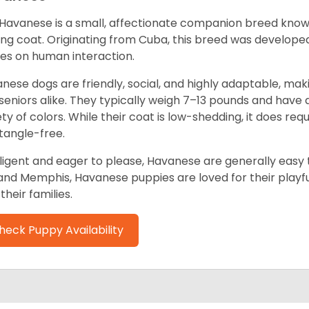
Havanese is a small, affectionate companion breed known f
ing coat. Originating from Cuba, this breed was develope
ves on human interaction.
nese dogs are friendly, social, and highly adaptable, maki
seniors alike. They typically weigh 7–13 pounds and have a
ety of colors. While their coat is low-shedding, it does re
tangle-free.
lligent and eager to please, Havanese are generally easy t
and Memphis, Havanese puppies are loved for their playful
their families.
heck Puppy Availability