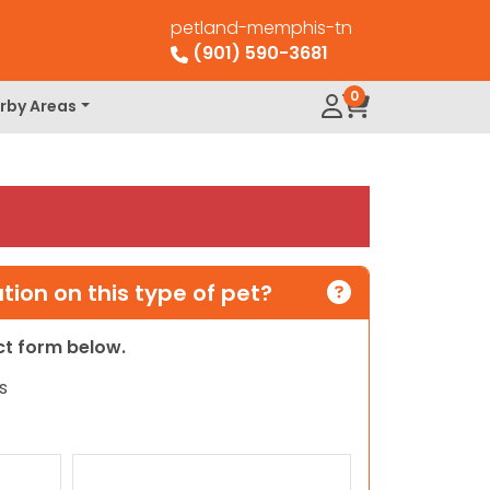
petland-memphis-tn
(901) 590-3681
0
rby Areas
ion on this type of pet?
act form below.
s