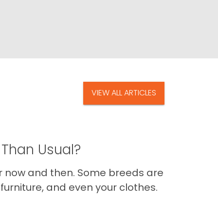
VIEW ALL ARTICLES
 Than Usual?
er now and then. Some breeds are
furniture, and even your clothes.