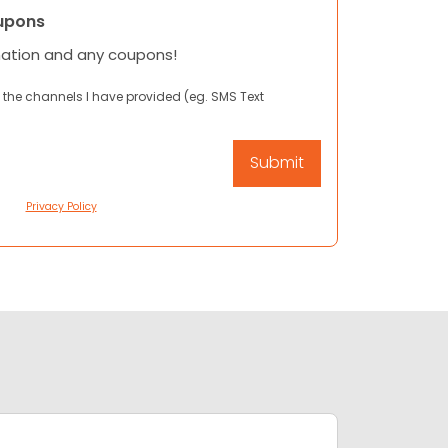
upons
mation and any coupons!
 the channels I have provided (eg. SMS Text
Privacy Policy