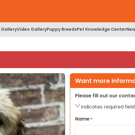
 Gallery
Video Gallery
Puppy Breeds
Pet Knowledge Center
Nea
Want more informat
Please fill out our cont
"
" indicates required field
*
Name
*