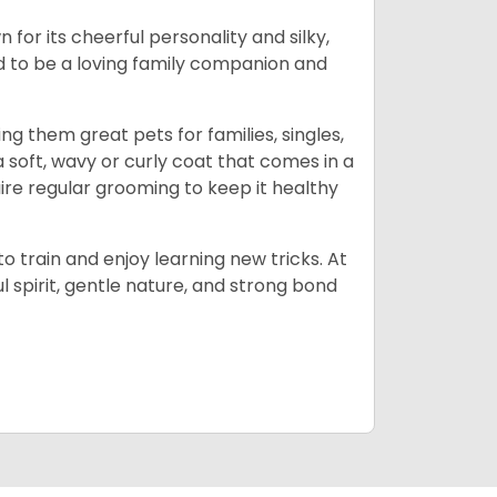
or its cheerful personality and silky,
d to be a loving family companion and
ng them great pets for families, singles,
 soft, wavy or curly coat that comes in a
quire regular grooming to keep it healthy
o train and enjoy learning new tricks. At
 spirit, gentle nature, and strong bond