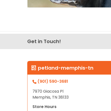
Get in Touch!
petland-memphis-tn
(901) 590-3681
7970 Giacosa Pl
Memphis, TN 38133
Store Hours