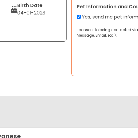
Birth Date
Pet Information and Co
04-01-2023
Yes, send me pet infor
I consent to being contacted via
Message, Email, etc.).
vanese