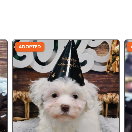
ADOPTED