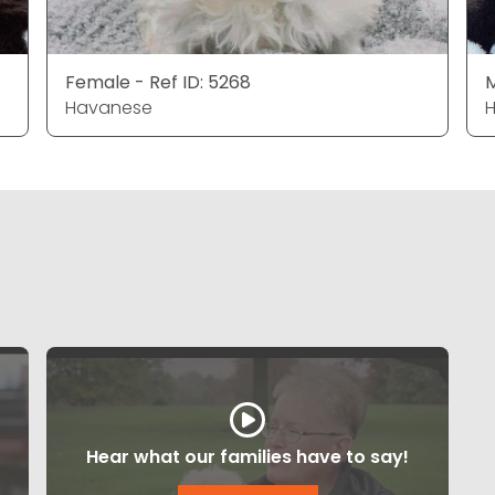
Female - Ref ID: 5268
M
Havanese
Hear what our families have to say!