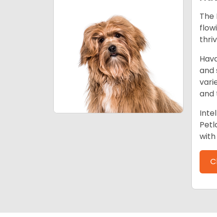
The 
flow
thri
Hava
and 
vari
and 
Inte
Petl
with 
C