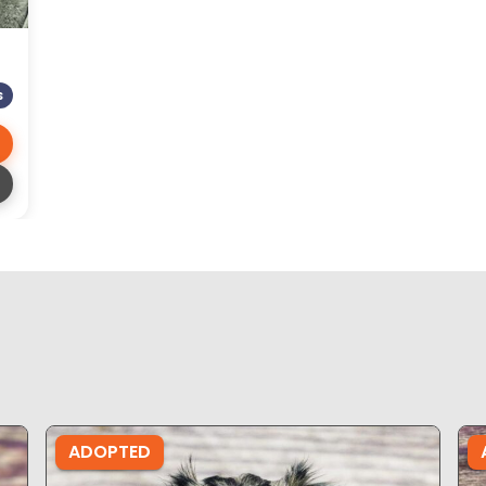
S
ADOPTED