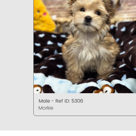
Male - Ref ID: 5306
Morkie