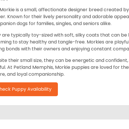
Morkie is a small, affectionate designer breed created by
ier. Known for their lively personality and adorable app
anion dogs for families, singles, and seniors alike.
 are typically toy-sized with soft, silky coats that can b
ming to stay healthy and tangle-free. Morkies are playful,
ng bonds with their owners and enjoying constant compa
ite their small size, they can be energetic and confident, 
ful. At Petland Memphis, Morkie puppies are loved for thei
re, and loyal companionship.
heck Puppy Availability