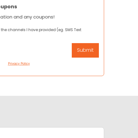
oupons
mation and any coupons!
 the channels I have provided (eg. SMS Text
Privacy Policy