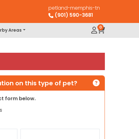
petland-memphis-tn
(901) 590-3681
0
rby Areas
ion on this type of pet?
act form below.
s