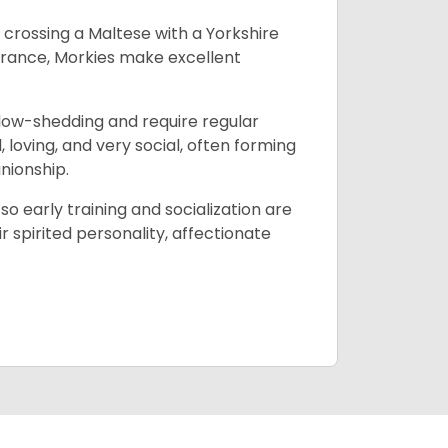
 crossing a Maltese with a Yorkshire
earance, Morkies make excellent
e low-shedding and require regular
 loving, and very social, often forming
nionship.
so early training and socialization are
r spirited personality, affectionate