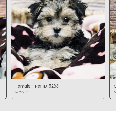
Female - Ref ID: 5283
M
Morkie
M