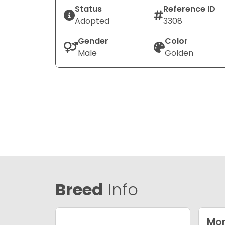
Status
Reference ID
Adopted
3308
Gender
Color
Male
Golden
Breed
Info
Mor