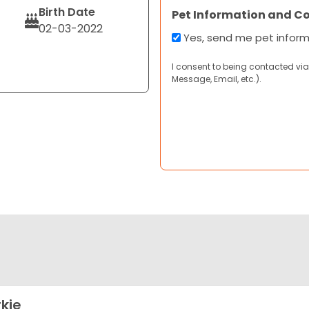
Birth Date
Pet Information and C
02-03-2022
Yes, send me pet infor
I consent to being contacted via
Message, Email, etc.).
kie