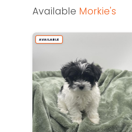
Available
Morkie's
AVAILABLE