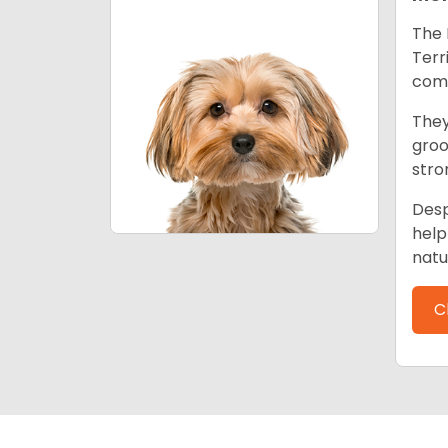
The 
Terr
comp
They
groo
stro
Desp
help
natu
C