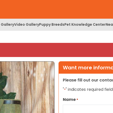
 Gallery
Video Gallery
Puppy Breeds
Pet Knowledge Center
Nea
Want more informat
Please fill out our cont
"
" indicates required field
*
Name
*