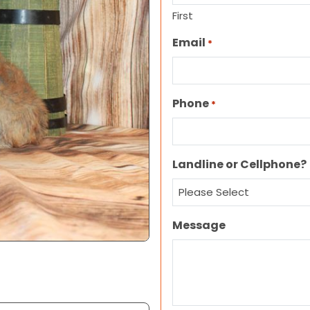
First
Email
*
Phone
*
Landline or Cellphone?
Message