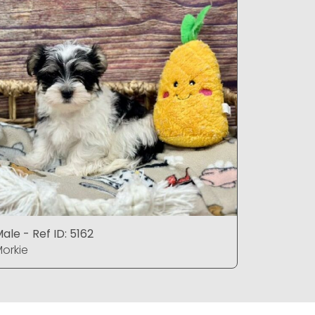
ale - Ref ID: 5162
Female - 
orkie
Morkie