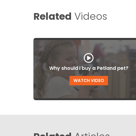
Related
Videos
Why should I buy a Petland pet?
WATCH VIDEO