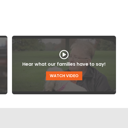
Hear what our families have to say!
WATCH VIDEO