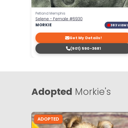
Petland Memphis
Selene - Female
#6930
MORKIE
383 VIEW
Get My Details!
(901) 590-3681
Adopted
Morkie's
ADOPTED