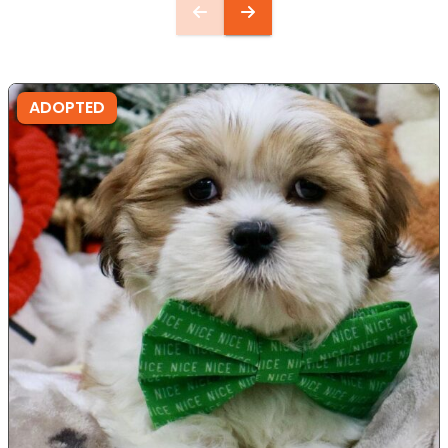
ADOPTED