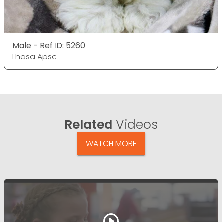
Male - Ref ID: 5260
Lhasa Apso
Related
Videos
WATCH MORE