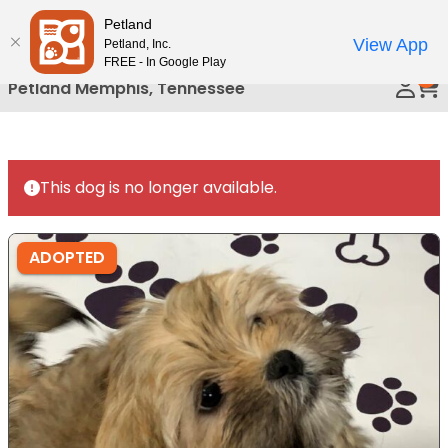
Please
Petland
Call Us
note:
View App
Petland, Inc.
This
FREE - In Google Play
0
website
Petland Memphis, Tennessee
includes
an
accessibility
system.
This dog is no longer available.
ADOPTED