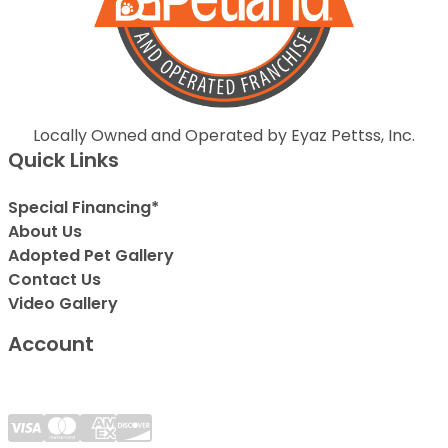
Locally Owned and Operated by Eyaz Pettss, Inc.
Quick Links
Special Financing*
About Us
Adopted Pet Gallery
Contact Us
Video Gallery
Account