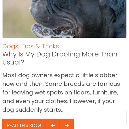
Dogs
,
Tips & Tricks
Why Is My Dog Drooling More Than
Usual?
Most dog owners expect a little slobber
now and then. Some breeds are famous
for leaving wet spots on floors, furniture,
and even your clothes. However, if your
dog suddenly starts...
READ THIS BLOG