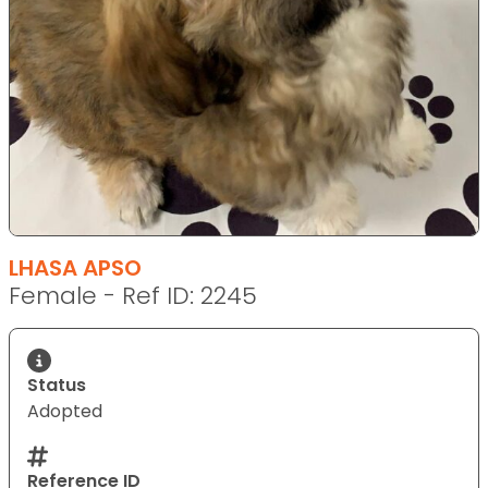
LHASA APSO
Female - Ref ID: 2245
Status
Adopted
Reference ID