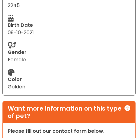
2245
Birth Date
09-10-2021
Gender
Female
Color
Golden
Want more information on this type
of pet?
Please fill out our contact form below.