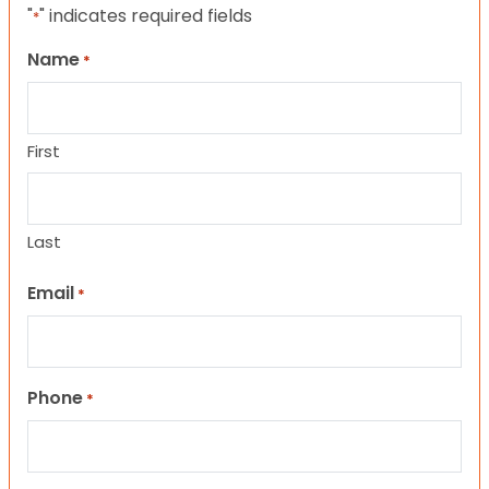
"
" indicates required fields
*
Name
*
First
Last
Email
*
Phone
*