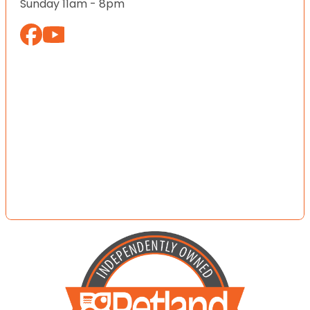
Sunday 11am - 8pm