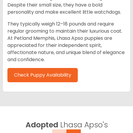
Despite their small size, they have a bold
personality and make excellent little watchdogs.
They typically weigh 12–18 pounds and require
regular grooming to maintain their luxurious coat.
At Petland Memphis, Lhasa Apso puppies are
appreciated for their independent spirit,
affectionate nature, and unique blend of elegance
and confidence.
Check Puppy Availability
Adopted
Lhasa Apso's