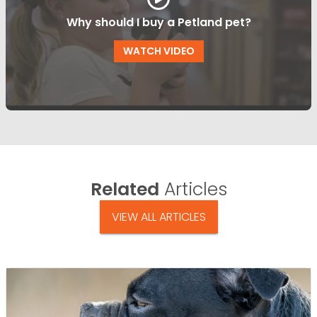
Why should I buy a Petland pet?
WATCH VIDEO
Related
Articles
VIEW ALL ARTICLES