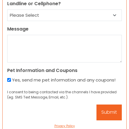
Landline or Cellphone?
Message
Pet Information and Coupons
Yes, send me pet information and any coupons!
I consent to being contacted via the channels I have provided
(eg. SMS Text Message, Email, etc.).
Privacy Policy