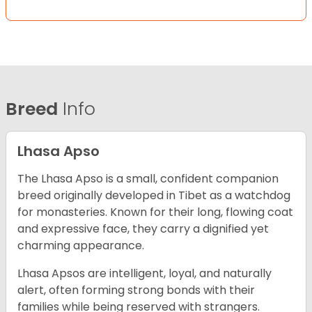
Breed
Info
Lhasa Apso
The Lhasa Apso is a small, confident companion
breed originally developed in Tibet as a watchdog
for monasteries. Known for their long, flowing coat
and expressive face, they carry a dignified yet
charming appearance.
Lhasa Apsos are intelligent, loyal, and naturally
alert, often forming strong bonds with their
families while being reserved with strangers.