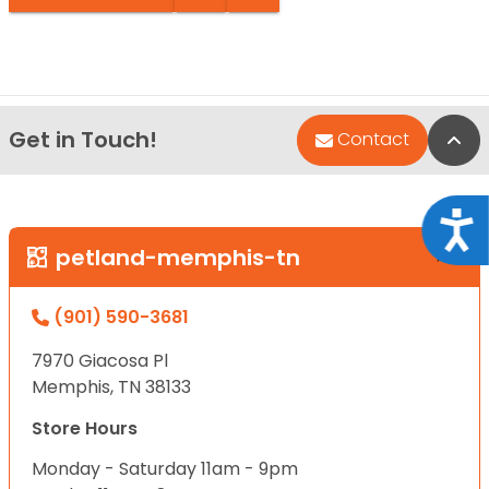
Get in Touch!
Bac
Contact
Acce
petland-memphis-tn
(901) 590-3681
7970 Giacosa Pl
Memphis, TN 38133
Store Hours
Monday - Saturday 11am - 9pm