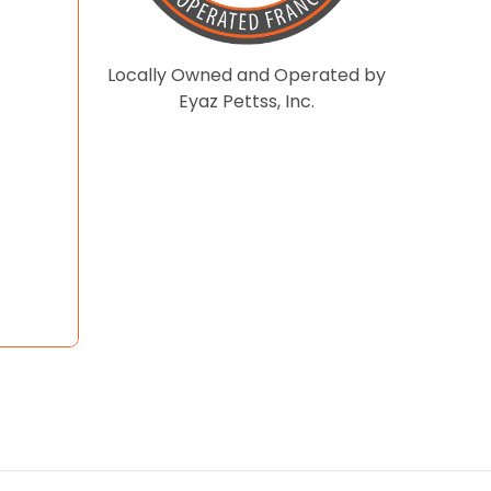
Locally Owned and Operated by
Eyaz Pettss, Inc.