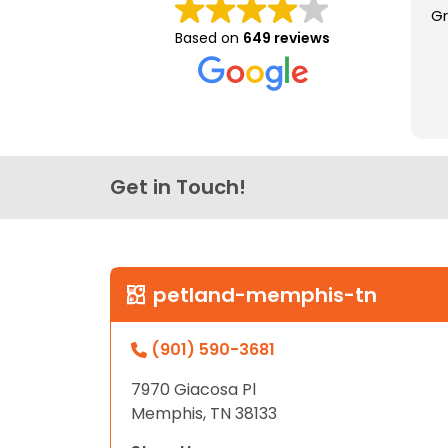
Gr
disabilities
Based on
649 reviews
who
are
using
a
screen
reader;
Get in Touch!
Press
Control-
F10
to
open
petland-memphis-tn
an
accessibility
(901) 590-3681
menu.
7970 Giacosa Pl
Memphis, TN 38133