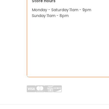
Store Hours
Monday - Saturday 11am - 9pm
Sunday 11am - 8pm