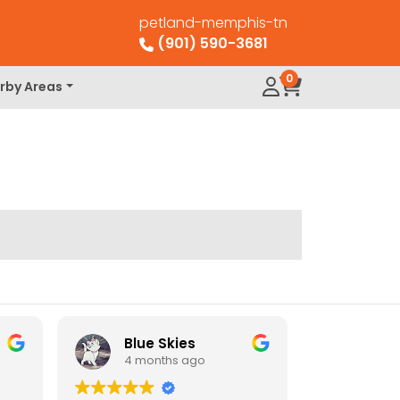
petland-memphis-tn
(901) 590-3681
0
rby Areas
Blue Skies
4 months ago
4 mo