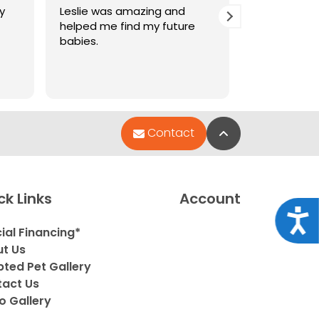
y
Leslie was amazing and
Amazing ser
helped me find my future
pets are so
babies.
Back to Top
Contact
ck Links
Account
Acce
ial Financing*
t Us
ted Pet Gallery
act Us
o Gallery