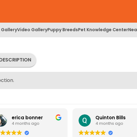
 Gallery
Video Gallery
Puppy Breeds
Pet Knowledge Center
Nea
DESCRIPTION
ction.
erica bonner
Quinton Bills
4 months ago
4 months ago