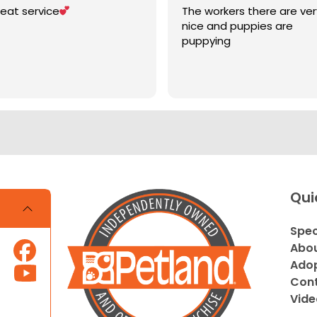
eat service
The workers there are ver
nice and puppies are
puppying
Qui
Spec
Abou
Adop
Cont
Vide