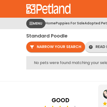
Please
note:
This
website
Home
Puppies For Sale
Adopted Pet
MENU
includes
an
Standard Poodle
accessibility
system.
NARROW YOUR SEARCH
READ 
Press
Control-
F11
No pets were found matching your sele
to
adjust
the
website
to
people
GOOD
with
visual