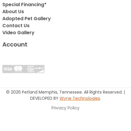
Special Financing*
About Us
Adopted Pet Gallery
Contact Us
Video Gallery
Account
© 2026 Petland Memphis, Tennessee. All Rights Reserved. |
DEVELOPED BY
Wyne Technologies
.
Privacy Policy