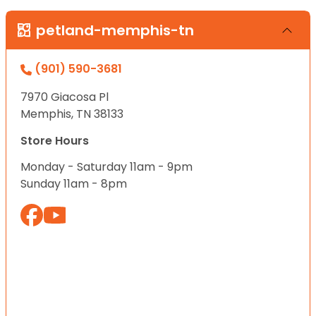
petland-memphis-tn
(901) 590-3681
7970 Giacosa Pl
Memphis, TN 38133
Store Hours
Monday - Saturday 11am - 9pm
Sunday 11am - 8pm