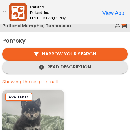
Please
Petland
Call Us
note:
View App
Petland, Inc.
This
FREE - In Google Play
0
website
Petland Memphis, Tennessee
includes
an
Pomsky
accessibility
system.
NARROW YOUR SEARCH
READ DESCRIPTION
Showing the single result
AVAILABLE