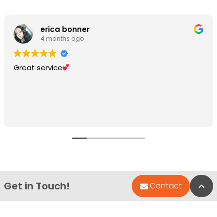
erica bonner
4 months ago
Great service
Get in Touch!
Bac
Contact