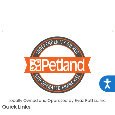
Acce
Locally Owned and Operated by Eyaz Pettss, Inc.
Quick Links