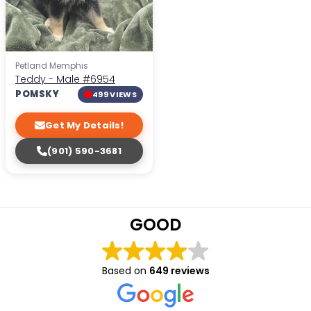
Petland Memphis
Teddy - Male
#6954
POMSKY
499 VIEWS
Get My Details!
(901) 590-3681
GOOD
Based on
649 reviews