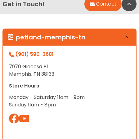
Get in Touch!
Bac
Contact
petland-memphis-tn
(901) 590-3681
7970 Giacosa Pl
Memphis, TN 38133
Store Hours
Monday - Saturday 11am - 9pm
Sunday 11am - 8pm