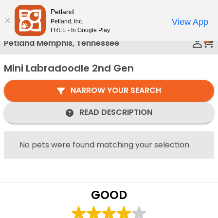
Please
Petland
Call Us
note:
View App
Petland, Inc.
This
FREE - In Google Play
0
website
Petland Memphis, Tennessee
includes
an
Mini Labradoodle 2nd Gen
accessibility
system.
NARROW YOUR SEARCH
READ DESCRIPTION
No pets were found matching your selection.
GOOD