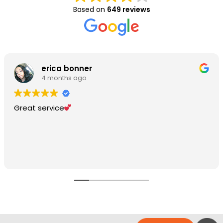
Based on
649 reviews
erica bonner
4 months ago
Great service