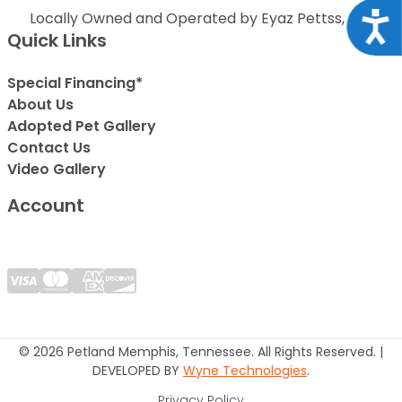
Locally Owned and Operated by Eyaz Pettss, Inc.
Acce
Quick Links
Special Financing*
About Us
Adopted Pet Gallery
Contact Us
Video Gallery
Account
© 2026 Petland Memphis, Tennessee. All Rights Reserved. |
DEVELOPED BY
Wyne Technologies
.
Privacy Policy