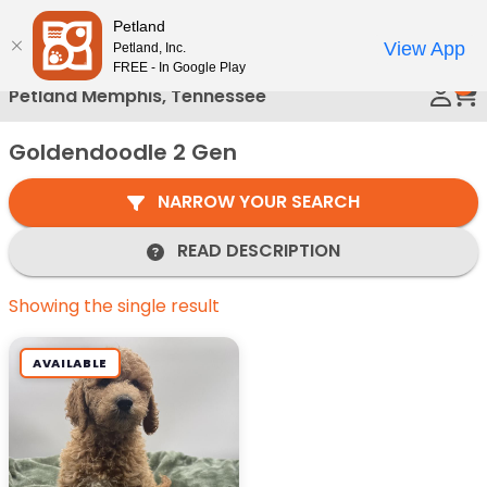
Please
Petland
Call Us
note:
View App
Petland, Inc.
This
FREE - In Google Play
0
website
Petland Memphis, Tennessee
includes
an
Goldendoodle 2 Gen
accessibility
system.
NARROW YOUR SEARCH
READ DESCRIPTION
Showing the single result
AVAILABLE