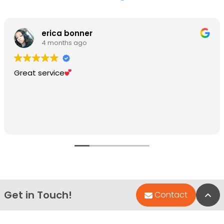
erica bonner
4 months ago
Great service
Get in Touch!
Bac
Contact