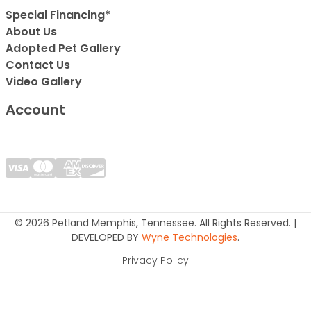
Special Financing*
About Us
Adopted Pet Gallery
Contact Us
Video Gallery
Account
© 2026 Petland Memphis, Tennessee. All Rights Reserved. |
DEVELOPED BY
Wyne Technologies
.
Privacy Policy