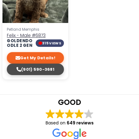
Petland Memphis
Felix - Male
#6873
GOLDENDO
315 VIEWS
ODLE 2 GEN
Get My Details!
(901) 590-3681
GOOD
Based on
649 reviews