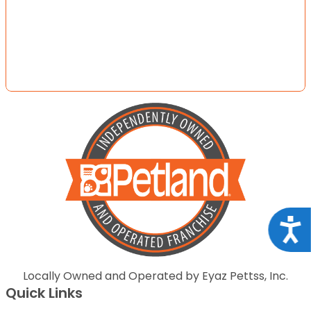
Acce
Locally Owned and Operated by Eyaz Pettss, Inc.
Quick Links