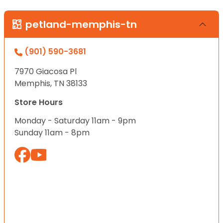
petland-memphis-tn
(901) 590-3681
7970 Giacosa Pl
Memphis, TN 38133
Store Hours
Monday - Saturday 11am - 9pm
Sunday 11am - 8pm