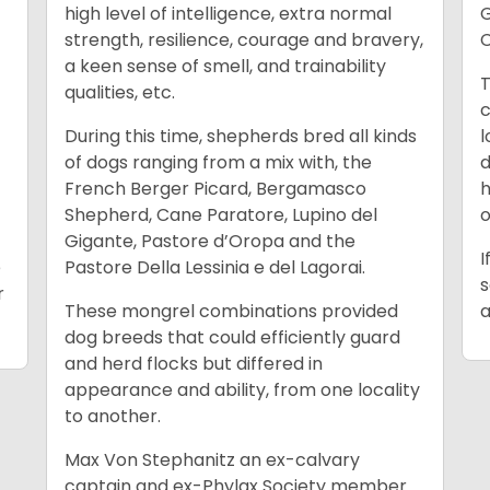
high level of intelligence, extra normal
G
strength, resilience, courage and bravery,
C
a keen sense of smell, and trainability
T
qualities, etc.
c
During this time, shepherds bred all kinds
l
of dogs ranging from a mix with, the
d
French Berger Picard, Bergamasco
h
Shepherd, Cane Paratore, Lupino del
o
Gigante, Pastore d’Oropa and the
I
e
Pastore Della Lessinia e del Lagorai.
s
r
These mongrel combinations provided
a
dog breeds that could efficiently guard
and herd flocks but differed in
appearance and ability, from one locality
to another.
Max Von Stephanitz an ex-calvary
captain and ex-Phylax Society member