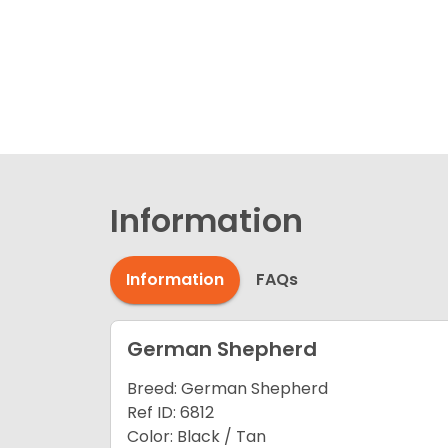
Information
Information
FAQs
German Shepherd
Breed: German Shepherd
Ref ID: 6812
Color: Black / Tan