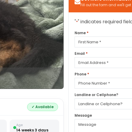
Fill out the form and we'll ge
"
" indicates required fiel
*
*
Name
First
*
Email
*
Phone
Landline or Cellphone?
✓ Available
Message
Age
14 weeks 3 days