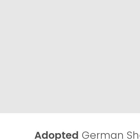
Adopted
German She