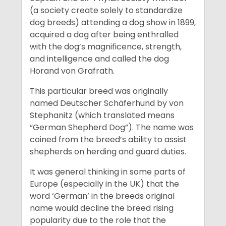
(a society create solely to standardize
dog breeds) attending a dog show in 1899,
acquired a dog after being enthralled
with the dog’s magnificence, strength,
and intelligence and called the dog
Horand von Grafrath.
This particular breed was originally
named Deutscher Schäferhund by von
Stephanitz (which translated means
“German Shepherd Dog”). The name was
coined from the breed’s ability to assist
shepherds on herding and guard duties.
It was general thinking in some parts of
Europe (especially in the UK) that the
word ‘German’ in the breeds original
name would decline the breed rising
popularity due to the role that the