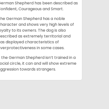
erman Shepherd has been described as
climates
onfident, Courageous and Smart.
space for 
confining 
he German Shepherd has a noble
necessari
haracter and shows very high levels of
oyalty to its owners. The dog is also
escribed as extremely territorial and
as displayed characteristics of
verprotectiveness in some cases.
f the German Shepherd isn’t trained in a
ocial circle, it can and will show extreme
ggression towards strangers.