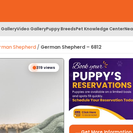
 Gallery
Video Gallery
Puppy Breeds
Pet Knowledge Center
Nea
rman Shepherd
/
German Shepherd – 6812
 Image
319 views
Get More Information