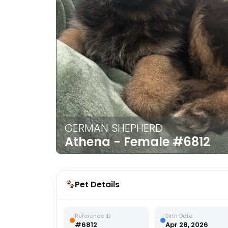
disabilities
who
are
using
a
screen
reader;
Press
Control-
F10
GERMAN SHEPHERD
to
Athena - Female
#6812
open
an
accessibility
menu.
Pet Details
Reference ID
Birth Date
#6812
Apr 28, 2026