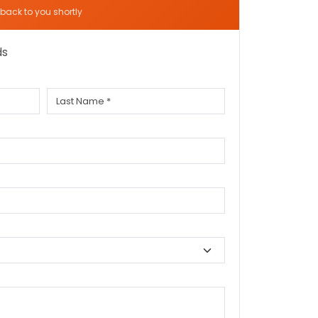
t back to you shortly
ds
Last