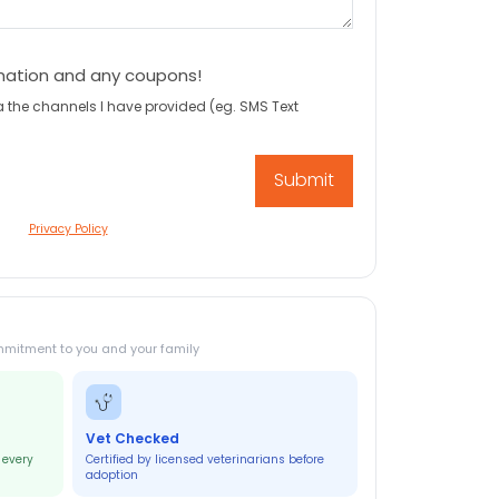
mation and any coupons!
a the channels I have provided (eg. SMS Text
Privacy Policy
mmitment to you and your family
Vet Checked
 every
Certified by licensed veterinarians before
adoption