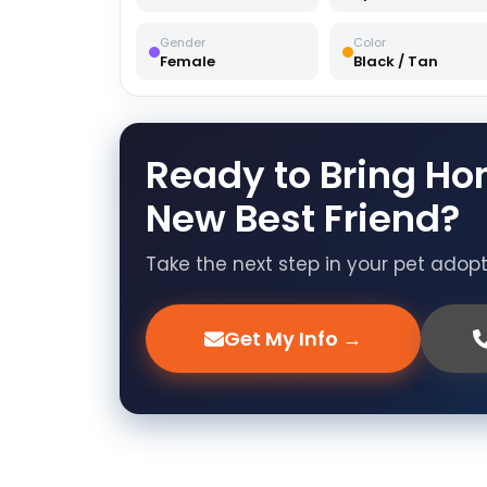
Gender
Color
Female
Black / Tan
Ready to Bring Ho
New Best Friend?
Take the next step in your pet adop
Get My Info →