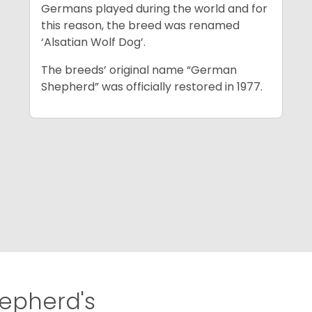
Germans played during the world and for
this reason, the breed was renamed
‘Alsatian Wolf Dog’.
The breeds’ original name “German
Shepherd” was officially restored in 1977.
pherd's