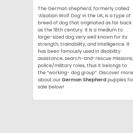
The German shepherd, formerly called
‘Alsatian Wolf Dog’ in the UK, is a type of
breed of dog that originated as far back
as the 18th century. It is a medium to
large-sized dog very well known for its
strength, trainability, and intelligence. It
has been famously used in disability
assistance, search-and-rescue missions,
police/military roles, thus it belongs to
the “working- dog group”. Discover mor
about our
German Shepherd
puppies fo
sale below!