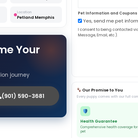
Location
Pet Information and Coupons
Petland Memphis
Yes, send me pet infor
I consent to being contacted vi
Message, Email, etc.).
me Your
tion journey
Our Promise to You
(901) 590-3681
Every puppy comes with our full co
Health Guarantee
Comprehensive health coverage for
pet