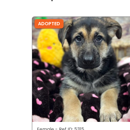
ADOPTED
Female - Ref ID: 5315