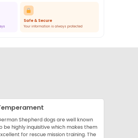
Safe & Secure
ways
Your information is always protected
Temperament
Enviro
erman Shepherd dogs are well known
The Germa
o be highly inquisitive which makes them
types of e
xcellent for rescue mission training. The
makes th