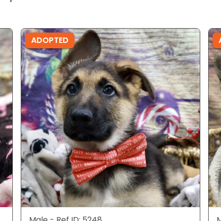
ADOPTED
Male - Ref ID: 5248
M