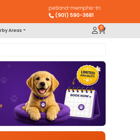
petland-memphis-tn
(901) 590-3681
0
rby Areas