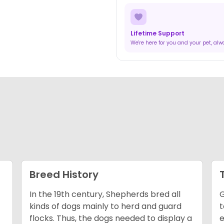
Lifetime Support
We're here for you and your pet, al
Breed History
In the 19th century, Shepherds bred all
G
kinds of dogs mainly to herd and guard
t
flocks. Thus, the dogs needed to display a
e