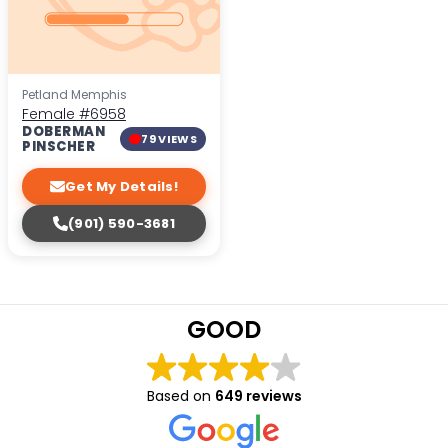
Petland Memphis
Female
#6958
DOBERMAN
79 VIEWS
PINSCHER
Get My Details!
(901) 590-3681
GOOD
Based on
649 reviews