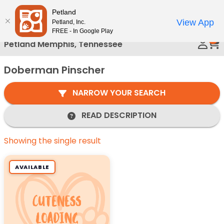
Please
Petland
Call Us
note:
View App
Petland, Inc.
This
FREE - In Google Play
0
website
Petland Memphis, Tennessee
includes
an
Doberman Pinscher
accessibility
system.
NARROW YOUR SEARCH
READ DESCRIPTION
Showing the single result
AVAILABLE