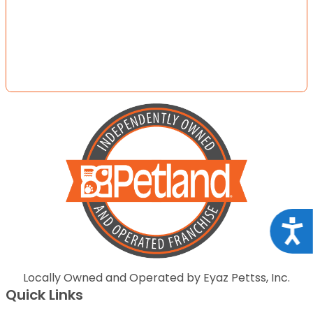
Acce
Locally Owned and Operated by Eyaz Pettss, Inc.
Quick Links