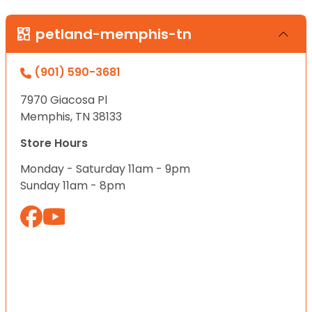
petland-memphis-tn
(901) 590-3681
7970 Giacosa Pl
Memphis, TN 38133
Store Hours
Monday - Saturday 11am - 9pm
Sunday 11am - 8pm