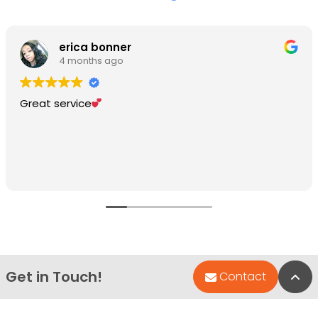
erica bonner
4 months ago
Great service
Get in Touch!
Bac
Contact