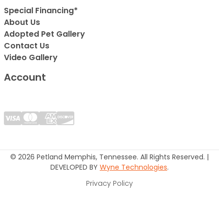
Special Financing*
About Us
Adopted Pet Gallery
Contact Us
Video Gallery
Account
© 2026 Petland Memphis, Tennessee. All Rights Reserved. |
DEVELOPED BY
Wyne Technologies
.
Privacy Policy