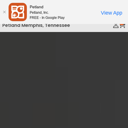
Please
Petland
Call Us
note:
View App
Petland, Inc.
This
FREE - In Google Play
0
website
Petland Memphis, Tennessee
includes
an
accessibility
system.