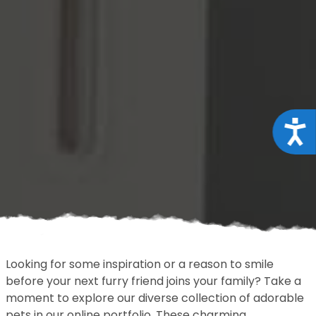
Acce
Looking for some inspiration or a reason to smile
before your next furry friend joins your family? Take a
moment to explore our diverse collection of adorable
pets in our online portfolio. These charming