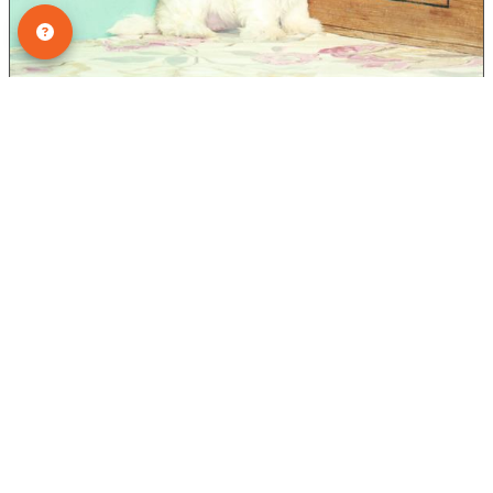
Female - Ref ID: 2590
Bichon/Shih Tzu
ADOPTED