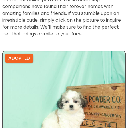
companions have found their forever homes with
amazing families and friends. If you stumble upon an
irresistible cutie, simply click on the picture to inquire
for more details. We’ll make sure to find the perfect
pet that brings a smile to your face.
ADOPTED