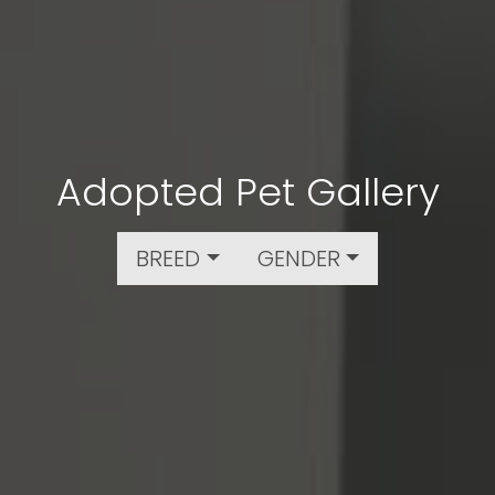
Adopted Pet Gallery
BREED
GENDER