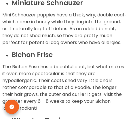
Miniature Schnauzer
Mini Schnauzer puppies have a thick, wiry, double coat,
which came in handy while they dug into the ground,
as it naturally kept off debris. As an added benefit,
they do not shed much, so they are pretty much
perfect for potential dog owners who have allergies.
Bichon Frise
The Bichon Frise has a beautiful coat, but what makes
it even more spectacular is that they are
hypoallergenic. Their coats shed very little and is
rather comparable to that of a Poodle. The longer
their hair grows, the cuter and curlier it gets. Visit the
groomer every 6 – 8 weeks to keep your Bichon
looking radiant!
Wheaten Terrier