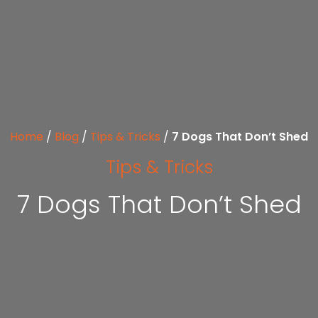
Home
/
Blog
/
Tips & Tricks
/
7 Dogs That Don’t Shed
Tips & Tricks
7 Dogs That Don’t Shed