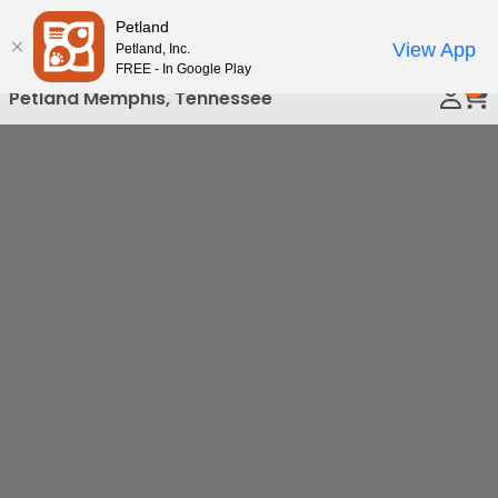
Please
Petland
Call Us
note:
View App
Petland, Inc.
This
FREE - In Google Play
0
website
Petland Memphis, Tennessee
includes
an
accessibility
system.