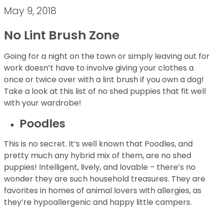
May 9, 2018
No Lint Brush Zone
Going for a night on the town or simply leaving out for
work doesn’t have to involve giving your clothes a
once or twice over with a lint brush if you own a dog!
Take a look at this list of no shed puppies that fit well
with your wardrobe!
Poodles
This is no secret. It’s well known that Poodles, and
pretty much any hybrid mix of them, are no shed
puppies! Intelligent, lively, and lovable – there’s no
wonder they are such household treasures. They are
favorites in homes of animal lovers with allergies, as
they’re hypoallergenic and happy little campers.